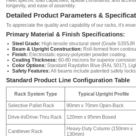
meet specific load capacities, spatial constraints, and access
longevity, and ease of assembly.
Detailed Product Parameters & Specifica
To appreciate the quality and capability of our racks, it's e
Primary Material & Finish Specifications:
Steel Grade:
High-tensile structural steel (Grade S355J
Beam & Upright Construction:
Roll-formed from continuo
Finish:
Electrostatic epoxy-polyester powder coating.
Coating Thickness:
60-80 microns for superior corrosion
Color Options:
Standard Raydafon Blue (RAL 5017), Light
Safety Features:
All beams include patented safety locks t
Standard Product Line Configuration Table
Rack System Type
Typical Upright Profile
Selective Pallet Rack
90mm x 70mm Open-Back
Drive-In/Drive-Thru Rack
120mm x 95mm Boxed
Heavy-Duty Column (150mm x
Cantilever Rack
130mm)