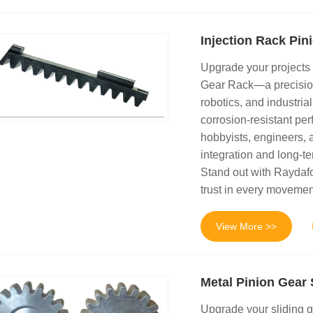
Injection Rack Pin
Upgrade your projects
Gear Rack—a precision
robotics, and industrial
corrosion-resistant perf
hobbyists, engineers, 
integration and long-te
Stand out with Raydaf
trust in every movemen
View More >>
Metal Pinion Gear 
Upgrade your sliding g