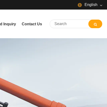
English
English
d Inquiry
Contact Us