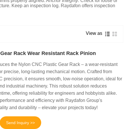
umns properly aligned.
Anchor Integrity:
Check for loose or
cture. Keep an inspection log. Raydafon offers inspection
View as
 Gear Rack Wear Resistant Rack Pinion
uces the Nylon CNC Plastic Gear Rack – a wear-resistant
or precise, long-lasting mechanical motion. Crafted from
 precision, it ensures smooth, low-noise operation, ideal for
nd industrial machinery. This robust solution reduces
e, offering reliability for engineers and hobbyists alike.
erformance and efficiency with Raydafon Group's
ity and durability – elevate your projects today!
Send Inquiry >>