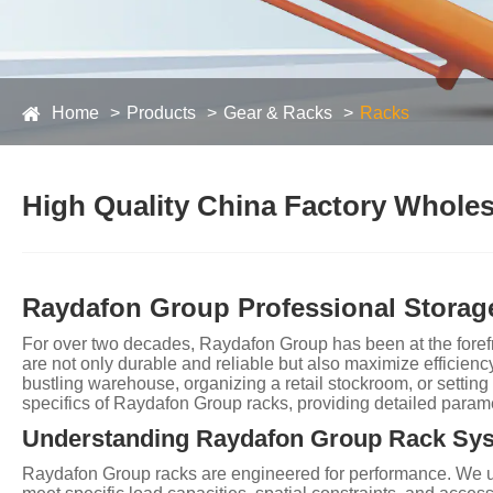
Home
Products
Gear & Racks
Racks
High Quality China Factory Wholesa
Raydafon Group Professional Storage
For over two decades, Raydafon Group has been at the forefro
are not only durable and reliable but also maximize efficienc
bustling warehouse, organizing a retail stockroom, or settin
specifics of Raydafon Group racks, providing detailed para
Understanding Raydafon Group Rack Sy
Raydafon Group racks are engineered for performance. We unde