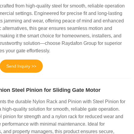
afted from high-quality steel for smooth, reliable operation
ercial settings. Engineered for precise fit and long-lasting
nts jamming and wear, offering peace of mind and enhanced
ic alternatives, this gear ensures seamless motion and
 making it the smart choice for homeowners, installers, and
trustworthy solution—choose Raydafon Group for superior
s your gate effortlessly.
Send Inquiry >>
ion Steel Pinion for Sliding Gate Motor
ts the durable Nylon Rack and Pinion with Steel Pinion for
high-quality solution for smooth, reliable gate operation.
l pinion for strength and a nylon rack for reduced wear and
e performance with minimal maintenance. Ideal for
, and property managers, this product ensures secure,