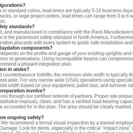
figurations?
 in standard colors, lead times are typically 5-10 business day
 racks, or large project orders, lead times can range from 3 to 
on.
fety standards?
ed, and manufactured in compliance with the
Rack Manufacturers
This is the paramount safety standard in North America. Further
ration placards with every system to guide safe installation and
th Raydafon components?
ty depends on the profile and gauge of your existing uprights 
ers or generations. Using incompatible beams can compromise str
commend a phased integration plan.
ion in aisles?
ard counterbalance forklifts, the minimum aisle width is typically 
8 foot aisle. For very narrow aisle (VNA) operations using special
aisle width based on your equipment, pallet size, and turnover ra
 preparation involve?
es through our certified network of partners. Proper site preparat
installation manual), clean, and has a verified load-bearing capaci
 be accounted for in the plan. The area should be clearly marked
ure ongoing safety?
We recommend a formal visual inspection by a trained employee
 Damage:
Look for dents, especially in the critical "impact zone" 