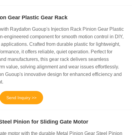
ion Gear Plastic Gear Rack
 with Raydafon Guoup's Injection Rack Pinion Gear Plastic
-engineered component for smooth motion control in DIY,
 applications. Crafted from durable plastic for lightweight,
ormance, it offers reliable, quiet operation. Perfect for
and manufacturers, this gear rack delivers seamless
rm value, solving alignment and wear issues effortlessly.
on Guoup's innovative design for enhanced efficiency and
t.
Send Inquiry >>
Steel Pinion for Sliding Gate Motor
ate motor with the durable Metal Pinion Gear Steel Pinion