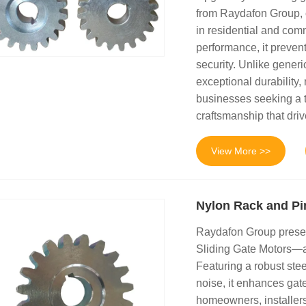
from Raydafon Group, cr
in residential and comm
performance, it preve
security. Unlike gener
exceptional durability,
businesses seeking a 
craftsmanship that drive
View More >>
Nylon Rack and Pin
Raydafon Group presen
Sliding Gate Motors—a 
Featuring a robust stee
noise, it enhances gat
homeowners, installers