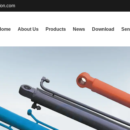
fon.com
Home
About Us
Products
News
Download
Sen