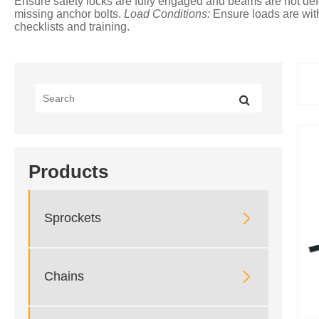
Ensure safety locks are fully engaged and beams are not d
missing anchor bolts.
Load Conditions:
Ensure loads are with
checklists and training.
Products

Sprockets

Chains