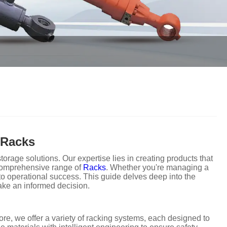
 Racks
rage solutions. Our expertise lies in creating products that
r comprehensive range of
Racks
. Whether you're managing a
to operational success. This guide delves deep into the
ake an informed decision.
re, we offer a variety of racking systems, each designed to