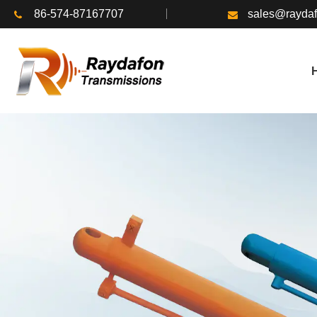
86-574-87167707
sales@rayda