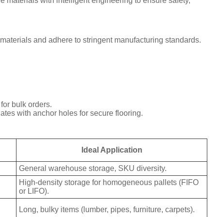
 materials with intelligent engineering to ensure safety,
m materials and adhere to stringent manufacturing standards.
or bulk orders.
ates with anchor holes for secure flooring.
Ideal Application
General warehouse storage, SKU diversity.
High-density storage for homogeneous pallets (FIFO
or LIFO).
Long, bulky items (lumber, pipes, furniture, carpets).