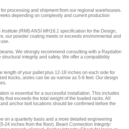
s for processing and shipment from our regional warehouses.
6 weeks depending on complexity and current production
 Institute (RMI) ANSI MH16.1
specification for the Design,
more, our powder coating meets or exceeds environmental and
 use.
and beams. We strongly recommend consulting with a Raydafon
uctural integrity and safety. We offer a compatibility
the length of your pallet plus 12-18 inches on each side for
ized trucks, aisles can be as narrow as 5-6 feet. Our design
tes.
ion is essential for a successful installation. This includes
ty that exceeds the total weight of the loaded racks. All
, and anchor bolt locations should be confirmed before the
 on a quarterly basis and a more detailed engineering
(0-24 inches from the floor).
Beam Connection Integrity: