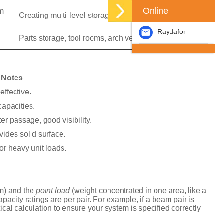
Online
am
Creating multi-level storage or work platforms.
Raydafon
Parts storage, tool rooms, archive storage.
Notes
ffective.
apacities.
er passage, good visibility.
vides solid surface.
for heavy unit loads.
m) and the
point load
(weight concentrated in one area, like a
acity ratings are per pair. For example, if a beam pair is
ical calculation to ensure your system is specified correctly