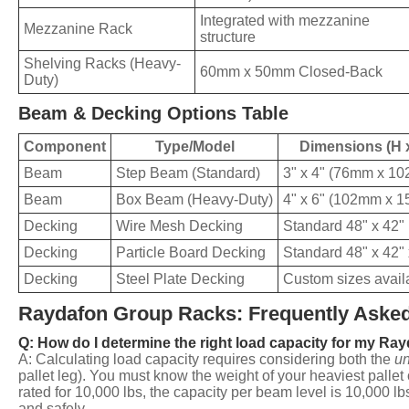
Integrated with mezzanine
Mezzanine Rack
structure
Shelving Racks (Heavy-
60mm x 50mm Closed-Back
Duty)
Beam & Decking Options Table
Component
Type/Model
Dimensions (H 
Beam
Step Beam (Standard)
3" x 4" (76mm x 1
Beam
Box Beam (Heavy-Duty)
4" x 6" (102mm x 
Decking
Wire Mesh Decking
Standard 48" x 42"
Decking
Particle Board Decking
Standard 48" x 42" 
Decking
Steel Plate Decking
Custom sizes avail
Raydafon Group Racks: Frequently Asked
Q: How do I determine the right load capacity for my Ra
A: Calculating load capacity requires considering both the
un
pallet leg). You must know the weight of your heaviest pallet
rated for 10,000 lbs, the capacity per beam level is 10,000 lb
and safely.