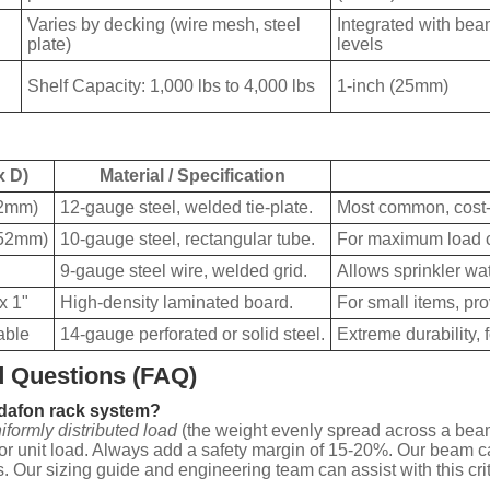
Varies by decking (wire mesh, steel
Integrated with be
plate)
levels
Shelf Capacity: 1,000 lbs to 4,000 lbs
1-inch (25mm)
x D)
Material / Specification
02mm)
12-gauge steel, welded tie-plate.
Most common, cost-e
152mm)
10-gauge steel, rectangular tube.
For maximum load c
9-gauge steel wire, welded grid.
Allows sprinkler wat
x 1"
High-density laminated board.
For small items, pro
able
14-gauge perforated or solid steel.
Extreme durability, 
 Questions (FAQ)
ydafon rack system?
iformly distributed load
(the weight evenly spread across a bea
 or unit load. Always add a safety margin of 15-20%. Our beam cap
s. Our sizing guide and engineering team can assist with this crit