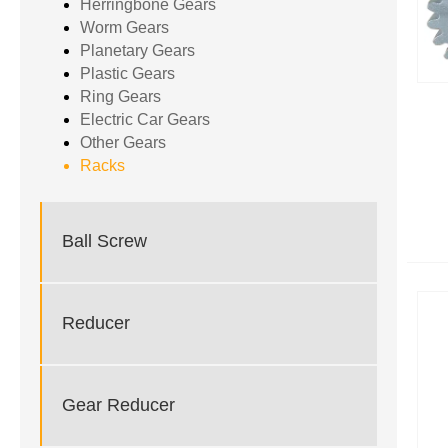
Herringbone Gears
Worm Gears
Planetary Gears
Plastic Gears
Ring Gears
Electric Car Gears
Other Gears
Racks
Ball Screw
Reducer
Gear Reducer