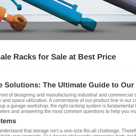
le Racks for Sale at Best Price
 Solutions: The Ultimate Guide to Our
nt of designing and manufacturing industrial and commercial sto
y and space utilization. A cornerstone of our product line is ou
g up a garage workshop, the right racking system is fundamental 
meters and answering the most common questions to help you m
stems
rstand that storage isn't a one-size-fits-all challenge. Therefo