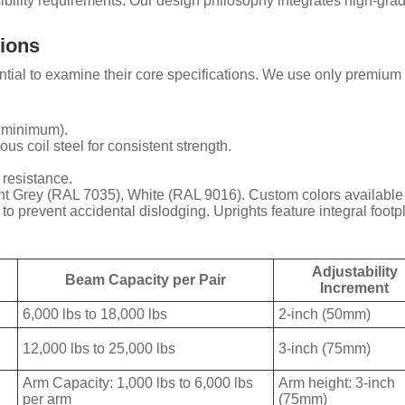
ibility requirements. Our design philosophy integrates high-grade
tions
ssential to examine their core specifications. We use only premiu
R minimum).
us coil steel for consistent strength.
 resistance.
 Grey (RAL 7035), White (RAL 9016). Custom colors available f
o prevent accidental dislodging. Uprights feature integral footpl
Adjustability
Beam Capacity per Pair
Increment
6,000 lbs to 18,000 lbs
2-inch (50mm)
12,000 lbs to 25,000 lbs
3-inch (75mm)
Arm Capacity: 1,000 lbs to 6,000 lbs
Arm height: 3-inch
per arm
(75mm)