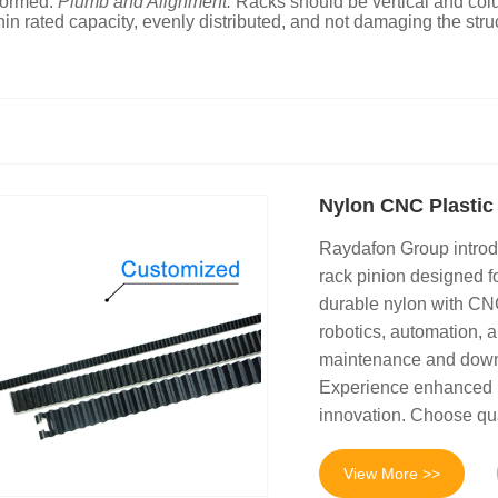
eformed.
Plumb and Alignment:
Racks should be vertical and col
in rated capacity, evenly distributed, and not damaging the stru
Nylon CNC Plastic
Raydafon Group introd
rack pinion designed f
durable nylon with CNC
robotics, automation, a
maintenance and downtim
Experience enhanced p
innovation. Choose qual
View More >>