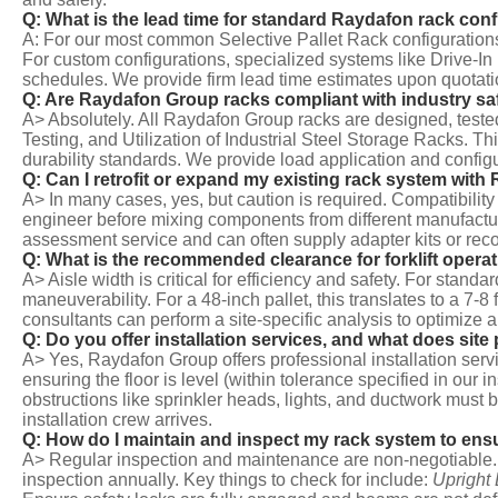
Q: What is the lead time for standard Raydafon rack con
A: For our most common Selective Pallet Rack configurations
For custom configurations, specialized systems like Drive-In
schedules. We provide firm lead time estimates upon quotati
Q: Are Raydafon Group racks compliant with industry sa
A> Absolutely. All Raydafon Group racks are designed, test
Testing, and Utilization of Industrial Steel Storage Racks. 
durability standards. We provide load application and configu
Q: Can I retrofit or expand my existing rack system wi
A> In many cases, yes, but caution is required. Compatibili
engineer before mixing components from different manufactur
assessment service and can often supply adapter kits or re
Q: What is the recommended clearance for forklift operat
A> Aisle width is critical for efficiency and safety. For stand
maneuverability. For a 48-inch pallet, this translates to a 7-
consultants can perform a site-specific analysis to optimize 
Q: Do you offer installation services, and what does site
A> Yes, Raydafon Group offers professional installation servic
ensuring the floor is level (within tolerance specified in our 
obstructions like sprinkler heads, lights, and ductwork must
installation crew arrives.
Q: How do I maintain and inspect my rack system to ens
A> Regular inspection and maintenance are non-negotiable. 
inspection annually. Key things to check for include:
Upright