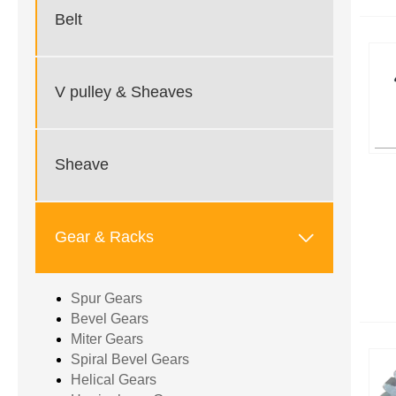
Belt
V pulley & Sheaves
Sheave

Gear & Racks
Spur Gears
Bevel Gears
Miter Gears
Spiral Bevel Gears
Helical Gears