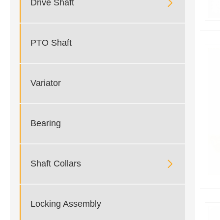

Drive Shaft
PTO Shaft
Variator
Bearing

Shaft Collars
Locking Assembly