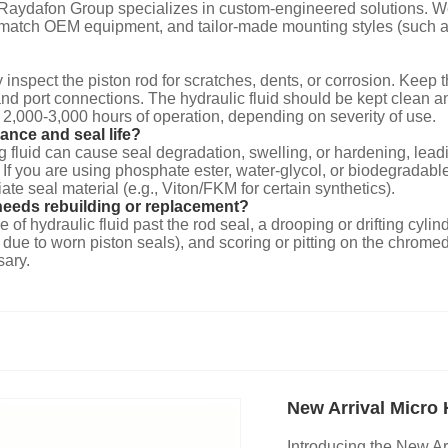
, Raydafon Group specializes in custom-engineered solutions. W
to match OEM equipment, and tailor-made mounting styles (such as
 inspect the piston rod for scratches, dents, or corrosion. Keep 
d and port connections. The hydraulic fluid should be kept cle
y 2,000-3,000 hours of operation, depending on severity of use.
ance and seal life?
ong fluid can cause seal degradation, swelling, or hardening, le
you are using phosphate ester, water-glycol, or biodegradable (
ate seal material (e.g., Viton/FKM for certain synthetics).
needs rebuilding or replacement?
 of hydraulic fluid past the rod seal, a drooping or drifting cyli
e to worn piston seals), and scoring or pitting on the chromed pi
sary.
New Arrival Micro 
Introducing the New Ar