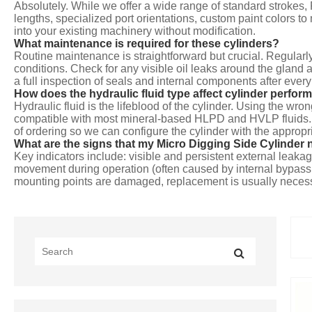
Absolutely. While we offer a wide range of standard strokes
lengths, specialized port orientations, custom paint colors 
into your existing machinery without modification.
What maintenance is required for these cylinders?
Routine maintenance is straightforward but crucial. Regularly
conditions. Check for any visible oil leaks around the glan
a full inspection of seals and internal components after ever
How does the hydraulic fluid type affect cylinder perform
Hydraulic fluid is the lifeblood of the cylinder. Using the wr
compatible with most mineral-based HLPD and HVLP fluids. If 
of ordering so we can configure the cylinder with the appropri
What are the signs that my Micro Digging Side Cylinder 
Key indicators include: visible and persistent external leakage
movement during operation (often caused by internal bypass du
mounting points are damaged, replacement is usually neces