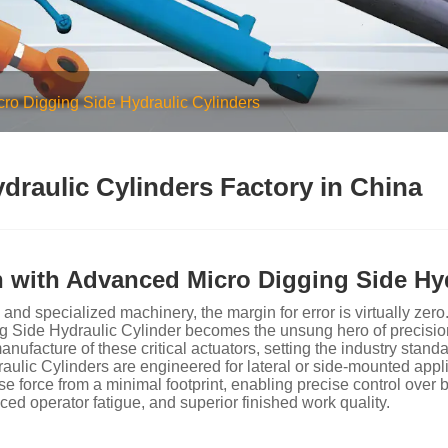
cro Digging Side Hydraulic Cylinders
draulic Cylinders Factory in China
 with Advanced Micro Digging Side Hyd
 and specialized machinery, the margin for error is virtually 
 Side Hydraulic Cylinder becomes the unsung hero of precisio
acture of these critical actuators, setting the industry standard
aulic Cylinders are engineered for lateral or side-mounted appli
force from a minimal footprint, enabling precise control over bu
duced operator fatigue, and superior finished work quality.