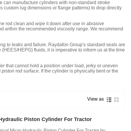
e can manufacture cylinders with non-standard stroke
 custom lug dimensions or flange patterns) to drop directly
the rod clean and wipe it down after use in abrasive
an and within the recommended viscosity range. We recommend
ading to leaks and failure. Raydafon Group's standard seals are
HEES/HEPG) fluids, it is imperative to inform us at the time
nder that cannot hold a position under load, jerky or uneven
ston rod surface. If the cylinder is physically bent or the
View as
Hydraulic Piston Cylinder For Tractor
rival Micro Hydraulic Piston Cylinder For Tractor by