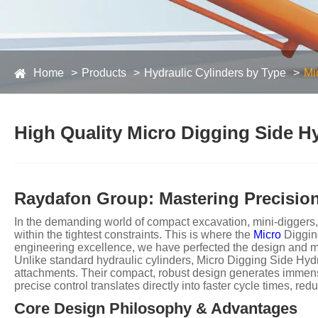
Home
Products
Hydraulic Cylinders by Type
Mi
High Quality Micro Digging Side Hy
Raydafon Group: Mastering Precision
In the demanding world of compact excavation, mini-diggers,
within the tightest constraints. This is where the
Micro
Digging
engineering excellence, we have perfected the design and manuf
Unlike standard hydraulic cylinders, Micro Digging Side Hydr
attachments. Their compact, robust design generates immense 
precise control translates directly into faster cycle times, re
Core Design Philosophy & Advantages