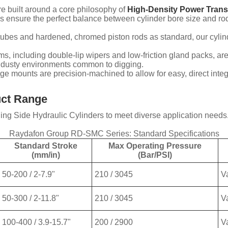
e built around a core philosophy of
High-Density Power Trans
 ensure the perfect balance between cylinder bore size and ro
l tubes and hardened, chromed piston rods as standard, our cylin
s, including double-lip wipers and low-friction gland packs, ar
e, dusty environments common to digging.
nge mounts are precision-machined to allow for easy, direct inte
uct Range
g Side Hydraulic Cylinders to meet diverse application needs. B
Raydafon Group RD-SMC Series: Standard Specifications
Standard Stroke
Max Operating Pressure
(mm/in)
(Bar/PSI)
50-200 / 2-7.9"
210 / 3045
V
50-300 / 2-11.8"
210 / 3045
V
100-400 / 3.9-15.7"
200 / 2900
V