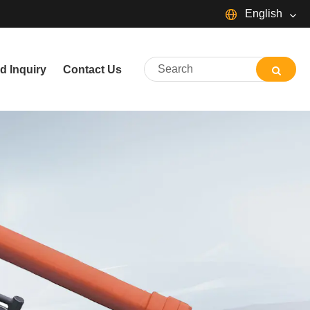
English
English
d Inquiry
Contact Us