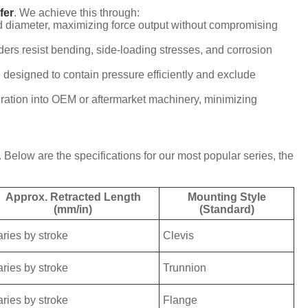
fer
. We achieve this through:
d diameter, maximizing force output without compromising
ders resist bending, side-loading stresses, and corrosion
e designed to contain pressure efficiently and exclude
gration into OEM or aftermarket machinery, minimizing
elow are the specifications for our most popular series, the
Approx. Retracted Length
Mounting Style
(mm/in)
(Standard)
aries by stroke
Clevis
aries by stroke
Trunnion
aries by stroke
Flange