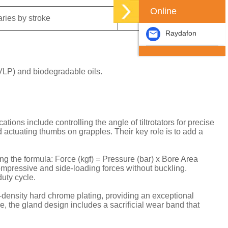
Online
aries by stroke
Clevis / Trunnion
Raydafon
VLP) and biodegradable oils.
ns include controlling the angle of tiltrotators for precise
 actuating thumbs on grapples. Their key role is to add a
ng the formula: Force (kgf) = Pressure (bar) x Bore Area
compressive and side-loading forces without buckling.
uty cycle.
-density hard chrome plating, providing an exceptional
e, the gland design includes a sacrificial wear band that