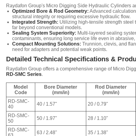
Raydafon Group's Micro Digging Side Hydraulic Cylinders ar
Optimized Bore & Rod Geometry:
Advanced calculations
structural integrity or requiring excessive hydraulic flow.
Integrated Strength:
Utilizing high-tensile strength stee
far beyond conventional models.
Sealing System Superiority:
Multi-layered sealing system
contaminants, ensuring long service life even in abrasiv
Compact Mounting Solutions:
Trunnion, clevis, and fla
need for adapters and potential weak points.
Detailed Technical Specifications & Prod
Raydafon Group offers a comprehensive range of Micro Diggin
RD-SMC Series
.
Model
Bore Diameter
Rod Diameter
Code
(mm/in)
(mm/in)
RD-SMC-
40 / 1.57"
20 / 0.79"
40
RD-SMC-
50 / 1.97"
28 / 1.10"
50
RD-SMC-
63 / 2.48"
35 / 1.38"
63