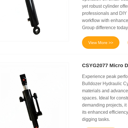
yet robust cylinder offe
professionals and DIY 
workflow with enhance
Group difference today
View More >>
CSYG2077 Micro Di
Experience peak perf
Bulldozer Hydraulic Cyl
materials and advanced
spaces. Ideal for const
demanding projects, it
its enhanced efficiency
digging tasks.