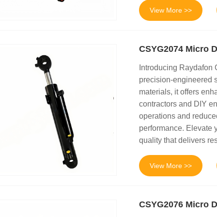
View More >>
CSYG2074 Micro D
Introducing Raydafon
precision-engineered s
materials, it offers enh
contractors and DIY en
operations and reduced
performance. Elevate y
quality that delivers res
View More >>
CSYG2076 Micro Di