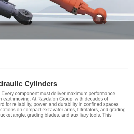
raulic Cylinders
zero. Every component must deliver maximum performance
n earthmoving. At Raydafon Group, with decades of
 for reliability, power, and durability in confined spaces.
cations on compact excavator arms, tiltrotators, and grading
cket angle, grading blades, and auxiliary tools. This