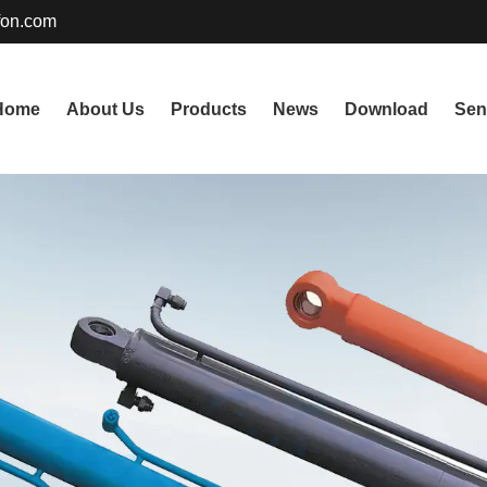
fon.com
Home
About Us
Products
News
Download
Sen