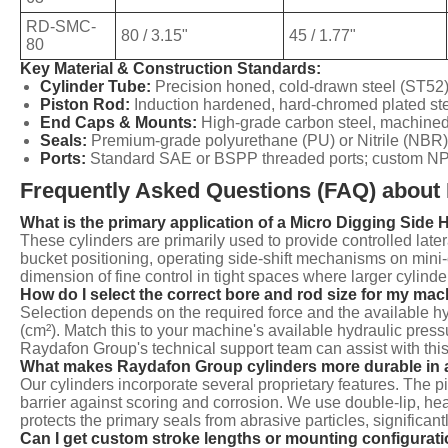
RD-SMC-
80 / 3.15"
45 / 1.77"
80
Key Material & Construction Standards:
Cylinder Tube:
Precision honed, cold-drawn steel (ST52)
Piston Rod:
Induction hardened, hard-chromed plated st
End Caps & Mounts:
High-grade carbon steel, machined 
Seals:
Premium-grade polyurethane (PU) or Nitrile (NBR)
Ports:
Standard SAE or BSPP threaded ports; custom NPT o
Frequently Asked Questions (FAQ) about 
What is the primary application of a Micro Digging Side 
These cylinders are primarily used to provide controlled lat
bucket positioning, operating side-shift mechanisms on mini-
dimension of fine control in tight spaces where larger cylinder
How do I select the correct bore and rod size for my ma
Selection depends on the required force and the available hy
(cm²). Match this to your machine's available hydraulic pres
Raydafon Group's technical support team can assist with this
What makes Raydafon Group cylinders more durable in 
Our cylinders incorporate several proprietary features. The
barrier against scoring and corrosion. We use double-lip, hea
protects the primary seals from abrasive particles, significantl
Can I get custom stroke lengths or mounting configurat