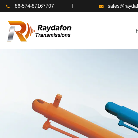
86-574-87167707
sales@rayda