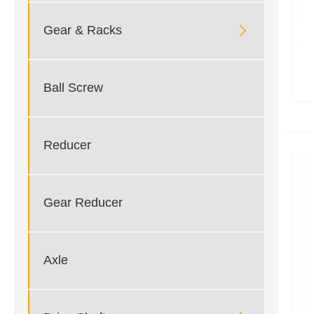

Gear & Racks
Ball Screw
Reducer
Gear Reducer
Axle