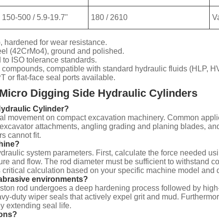
150-500 / 5.9-19.7"
180 / 2610
V
, hardened for wear resistance.
eel (42CrMo4), ground and polished.
to ISO tolerance standards.
 compounds, compatible with standard hydraulic fluids (HLP, H
r flat-face seal ports available.
Micro Digging Side Hydraulic Cylinders
Hydraulic Cylinder?
eral movement on compact excavation machinery. Common applicatio
excavator attachments, angling grading and planing blades, and
s cannot fit.
chine?
draulic system parameters. First, calculate the force needed usi
sure and flow. The rod diameter must be sufficient to withstand 
 critical calculation based on your specific machine model and d
abrasive environments?
 piston rod undergoes a deep hardening process followed by high
vy-duty wiper seals that actively expel grit and mud. Furthermor
y extending seal life.
ions?