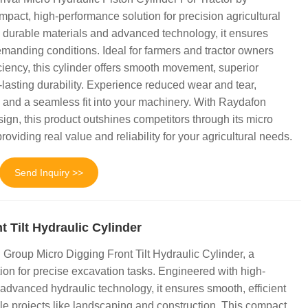
act, high-performance solution for precision agricultural
 durable materials and advanced technology, it ensures
emanding conditions. Ideal for farmers and tractor owners
iency, this cylinder offers smooth movement, superior
lasting durability. Experience reduced wear and tear,
y, and a seamless fit into your machinery. With Raydafon
ign, this product outshines competitors through its micro
roviding real value and reliability for your agricultural needs.
Send Inquiry >>
t Tilt Hydraulic Cylinder
Group Micro Digging Front Tilt Hydraulic Cylinder, a
tion for precise excavation tasks. Engineered with high-
 advanced hydraulic technology, it ensures smooth, efficient
le projects like landscaping and construction. This compact