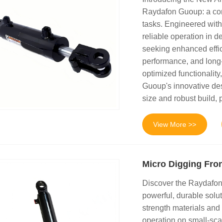
Raydafon Guoup: a comp
tasks. Engineered with
reliable operation in d
seeking enhanced effic
performance, and long-
optimized functionalit
Guoup's innovative des
size and robust build, p
View More >>
Micro Digging Fron
Discover the Raydafon 
powerful, durable solu
strength materials and
operation on small-sca