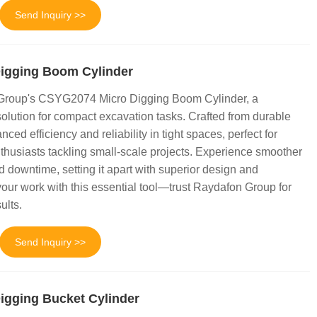
Send Inquiry >>
igging Boom Cylinder
 Group's CSYG2074 Micro Digging Boom Cylinder, a
olution for compact excavation tasks. Crafted from durable
anced efficiency and reliability in tight spaces, perfect for
thusiasts tackling small-scale projects. Experience smoother
 downtime, setting it apart with superior design and
our work with this essential tool—trust Raydafon Group for
ults.
Send Inquiry >>
gging Bucket Cylinder