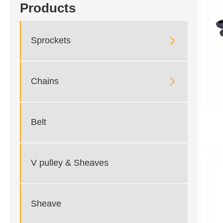
Products

Sprockets

Chains
Belt
V pulley & Sheaves
Sheave