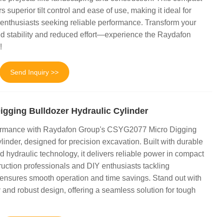
rs superior tilt control and ease of use, making it ideal for
enthusiasts seeking reliable performance. Transform your
d stability and reduced effort—experience the Raydafon
!
Send Inquiry >>
gging Bulldozer Hydraulic Cylinder
ormance with Raydafon Group's CSYG2077 Micro Digging
inder, designed for precision excavation. Built with durable
 hydraulic technology, it delivers reliable power in compact
ruction professionals and DIY enthusiasts tackling
 ensures smooth operation and time savings. Stand out with
 and robust design, offering a seamless solution for tough