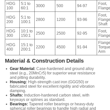
HDG
5:1 to
Foot,
3000
500
94-97
100
60:1
Flang
Foot,
HDG
5:1 to
2800
1200
93-96
Flange
200
100:1
Shaft
HDG
10:1 to
Foot,
2500
2500
92-95
300
150:1
Flang
Flange
HDG
15:1 to
2200
4500
91-94
Torqu
400
200:1
Arm
Material & Construction Details
Gear Material:
Case-hardened and ground alloy
steel (e.g., 20MnCr5) for superior wear resistance
and pitting durability.
Housing:
High-strength cast iron (GGG50) or
fabricated steel for excellent rigidity and vibration
damping.
Shafts:
Induction-hardened carbon steel, with
keyways or splines as standard.
Bearings:
Tapered roller bearings or heavy-duty
spherical roller bearings to handle high radial and