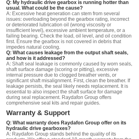
Q: My hydraulic drive gearbox is running hotter than
usual. What could be the cause?
A: Excessive heat generation can stem from several
issues: overloading beyond the gearbox rating, incorrect
or deteriorated lubrication oil (wrong viscosity or
insufficient level), excessive ambient temperature, or a
failing bearing. Check the load, oil level, and oil condition
first. Ensure the gearbox is not covered in debris that
impedes natural cooling.
Q: What causes leakage from the output shaft seals,
and how is it addressed?
A: Shaft seal leakage is commonly caused by worn seals,
shaft surface damage (scoring or pitting), excessive
internal pressure due to clogged breather vents, or
significant shaft misalignment. First, clean the breather. If
leakage persists, the seal likely needs replacement. It is
essential to also inspect the shaft surface for damage
during seal replacement. Raydafon Group offers
comprehensive seal kits and repair guides.
Warranty & Support
Q: What warranty does Raydafon Group offer on its
hydraulic drive gearboxes?
A: Raydafon Group stands behind the quality of its