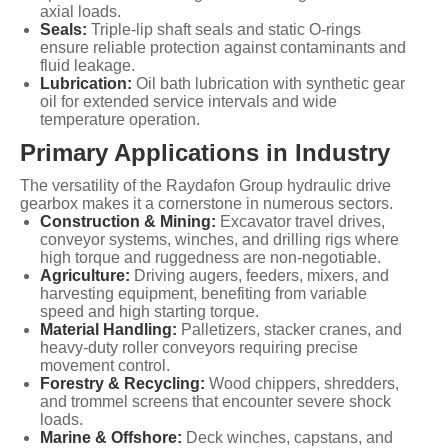
axial loads.
Seals:
Triple-lip shaft seals and static O-rings
ensure reliable protection against contaminants and
fluid leakage.
Lubrication:
Oil bath lubrication with synthetic gear
oil for extended service intervals and wide
temperature operation.
Primary Applications in Industry
The versatility of the Raydafon Group hydraulic drive
gearbox makes it a cornerstone in numerous sectors.
Construction & Mining:
Excavator travel drives,
conveyor systems, winches, and drilling rigs where
high torque and ruggedness are non-negotiable.
Agriculture:
Driving augers, feeders, mixers, and
harvesting equipment, benefiting from variable
speed and high starting torque.
Material Handling:
Palletizers, stacker cranes, and
heavy-duty roller conveyors requiring precise
movement control.
Forestry & Recycling:
Wood chippers, shredders,
and trommel screens that encounter severe shock
loads.
Marine & Offshore:
Deck winches, capstans, and