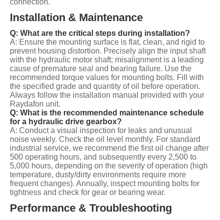
connection.
Installation & Maintenance
Q: What are the critical steps during installation?
A: Ensure the mounting surface is flat, clean, and rigid to
prevent housing distortion. Precisely align the input shaft
with the hydraulic motor shaft; misalignment is a leading
cause of premature seal and bearing failure. Use the
recommended torque values for mounting bolts. Fill with
the specified grade and quantity of oil before operation.
Always follow the installation manual provided with your
Raydafon unit.
Q: What is the recommended maintenance schedule
for a hydraulic drive gearbox?
A: Conduct a visual inspection for leaks and unusual
noise weekly. Check the oil level monthly. For standard
industrial service, we recommend the first oil change after
500 operating hours, and subsequently every 2,500 to
5,000 hours, depending on the severity of operation (high
temperature, dusty/dirty environments require more
frequent changes). Annually, inspect mounting bolts for
tightness and check for gear or bearing wear.
Performance & Troubleshooting