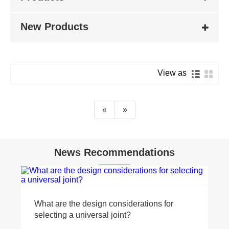
New Products
View as
«
»
News Recommendations
What are the design considerations for
selecting a universal joint?