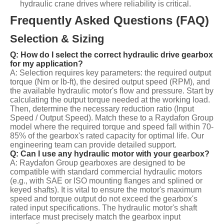
hydraulic crane drives where reliability is critical.
Frequently Asked Questions (FAQ)
Selection & Sizing
Q: How do I select the correct hydraulic drive gearbox
for my application?
A: Selection requires key parameters: the required output
torque (Nm or lb-ft), the desired output speed (RPM), and
the available hydraulic motor's flow and pressure. Start by
calculating the output torque needed at the working load.
Then, determine the necessary reduction ratio (Input
Speed / Output Speed). Match these to a Raydafon Group
model where the required torque and speed fall within 70-
85% of the gearbox's rated capacity for optimal life. Our
engineering team can provide detailed support.
Q: Can I use any hydraulic motor with your gearbox?
A: Raydafon Group gearboxes are designed to be
compatible with standard commercial hydraulic motors
(e.g., with SAE or ISO mounting flanges and splined or
keyed shafts). It is vital to ensure the motor's maximum
speed and torque output do not exceed the gearbox's
rated input specifications. The hydraulic motor's shaft
interface must precisely match the gearbox input