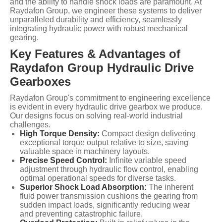
and the ability to handle shock loads are paramount. At
Raydafon Group, we engineer these systems to deliver
unparalleled durability and efficiency, seamlessly
integrating hydraulic power with robust mechanical
gearing.
Key Features & Advantages of
Raydafon Group Hydraulic Drive
Gearboxes
Raydafon Group's commitment to engineering excellence
is evident in every hydraulic drive gearbox we produce.
Our designs focus on solving real-world industrial
challenges.
High Torque Density:
Compact design delivering
exceptional torque output relative to size, saving
valuable space in machinery layouts.
Precise Speed Control:
Infinite variable speed
adjustment through hydraulic flow control, enabling
optimal operational speeds for diverse tasks.
Superior Shock Load Absorption:
The inherent
fluid power transmission cushions the gearing from
sudden impact loads, significantly reducing wear
and preventing catastrophic failure.