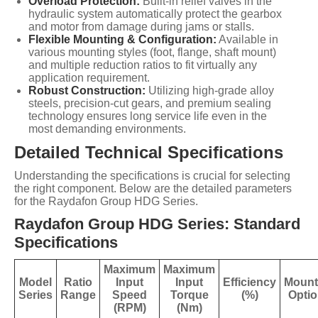
Overload Protection:
Built-in relief valves in the
hydraulic system automatically protect the gearbox
and motor from damage during jams or stalls.
Flexible Mounting & Configuration:
Available in
various mounting styles (foot, flange, shaft mount)
and multiple reduction ratios to fit virtually any
application requirement.
Robust Construction:
Utilizing high-grade alloy
steels, precision-cut gears, and premium sealing
technology ensures long service life even in the
most demanding environments.
Detailed Technical Specifications
Understanding the specifications is crucial for selecting
the right component. Below are the detailed parameters
for the Raydafon Group HDG Series.
Raydafon Group HDG Series: Standard
Specifications
Maximum
Maximum
Model
Ratio
Input
Input
Efficiency
Mount
Series
Range
Speed
Torque
(%)
Opti
(RPM)
(Nm)