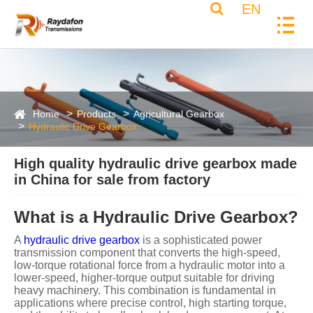
EN
Home
Products
Agricultural Gearbox
Hydraulic Drive Gearbox
High quality hydraulic drive gearbox made
in China for sale from factory
What is a Hydraulic Drive Gearbox?
A
hydraulic drive gearbox
is a sophisticated power
transmission component that converts the high-speed,
low-torque rotational force from a hydraulic motor into a
lower-speed, higher-torque output suitable for driving
heavy machinery. This combination is fundamental in
applications where precise control, high starting torque,