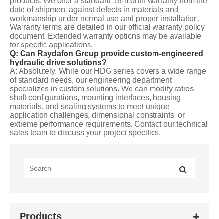
products. We offer a standard 18-month warranty from the
date of shipment against defects in materials and
workmanship under normal use and proper installation.
Warranty terms are detailed in our official warranty policy
document. Extended warranty options may be available
for specific applications.
Q: Can Raydafon Group provide custom-engineered
hydraulic drive solutions?
A: Absolutely. While our HDG series covers a wide range
of standard needs, our engineering department
specializes in custom solutions. We can modify ratios,
shaft configurations, mounting interfaces, housing
materials, and sealing systems to meet unique
application challenges, dimensional constraints, or
extreme performance requirements. Contact our technical
sales team to discuss your project specifics.
Products