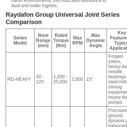
harsh environments, this indicates resistance to
dust and water ingress.
Raydafon Group Universal Joint Series
Comparison
Key
Bore
Rated
Max
Series
Max
Feature
Range
Torque
Dynamic
Model
RPM
Typic
(mm)
(Nm)
Angle
Applica
Forged
yokes,
heavy-du
needle
30 -
1,200 -
bearings.
RD-HEAVY
2,500
15°
120
25,000
steel mill
mining
equipmen
heavy-du
pumps.
Precisio
ground,
dynamica
balanced