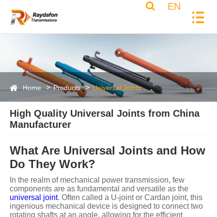
EN
Home
Products
Universal Joints
High Quality Universal Joints from China
Manufacturer
What Are Universal Joints and How
Do They Work?
In the realm of mechanical power transmission, few
components are as fundamental and versatile as the
universal joint
. Often called a U-joint or Cardan joint, this
ingenious mechanical device is designed to connect two
rotating shafts at an angle, allowing for the efficient