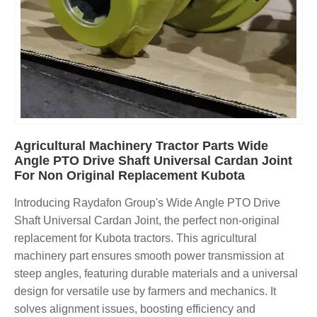
Agricultural Machinery Tractor Parts Wide
Angle PTO Drive Shaft Universal Cardan Joint
For Non Original Replacement Kubota
Introducing Raydafon Group's Wide Angle PTO Drive
Shaft Universal Cardan Joint, the perfect non-original
replacement for Kubota tractors. This agricultural
machinery part ensures smooth power transmission at
steep angles, featuring durable materials and a universal
design for versatile use by farmers and mechanics. It
solves alignment issues, boosting efficiency and