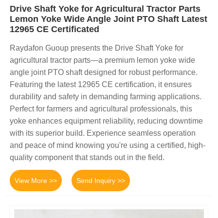
Drive Shaft Yoke for Agricultural Tractor Parts
Lemon Yoke Wide Angle Joint PTO Shaft Latest
12965 CE Certificated
Raydafon Guoup presents the Drive Shaft Yoke for
agricultural tractor parts—a premium lemon yoke wide
angle joint PTO shaft designed for robust performance.
Featuring the latest 12965 CE certification, it ensures
durability and safety in demanding farming applications.
Perfect for farmers and agricultural professionals, this
yoke enhances equipment reliability, reducing downtime
with its superior build. Experience seamless operation
and peace of mind knowing you're using a certified, high-
quality component that stands out in the field.
View More >>
Send Inquiry >>