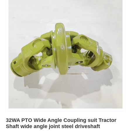
32WA PTO Wide Angle Coupling suit Tractor
Shaft wide angle joint steel driveshaft