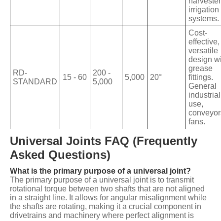
harvester
irrigation
systems.
Cost-
effective,
versatile
design w
grease
RD-
200 -
15 - 60
5,000
20°
fittings.
STANDARD
5,000
General
industrial
use,
conveyor
fans.
Universal Joints FAQ (Frequently
Asked Questions)
What is the primary purpose of a universal joint?
The primary purpose of a universal joint is to transmit
rotational torque between two shafts that are not aligned
in a straight line. It allows for angular misalignment while
the shafts are rotating, making it a crucial component in
drivetrains and machinery where perfect alignment is