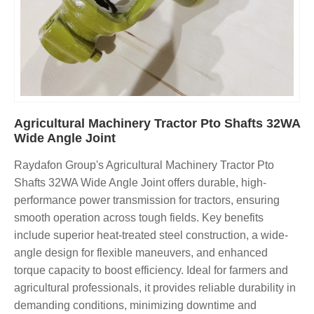
Agricultural Machinery Tractor Pto Shafts 32WA
Wide Angle Joint
Raydafon Group's Agricultural Machinery Tractor Pto
Shafts 32WA Wide Angle Joint offers durable, high-
performance power transmission for tractors, ensuring
smooth operation across tough fields. Key benefits
include superior heat-treated steel construction, a wide-
angle design for flexible maneuvers, and enhanced
torque capacity to boost efficiency. Ideal for farmers and
agricultural professionals, it provides reliable durability in
demanding conditions, minimizing downtime and