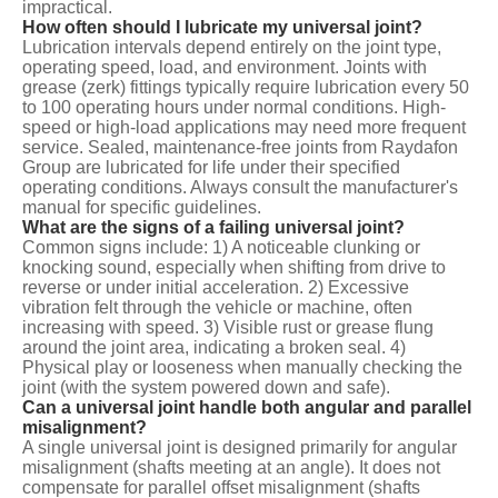
impractical.
How often should I lubricate my universal joint?
Lubrication intervals depend entirely on the joint type,
operating speed, load, and environment. Joints with
grease (zerk) fittings typically require lubrication every 50
to 100 operating hours under normal conditions. High-
speed or high-load applications may need more frequent
service. Sealed, maintenance-free joints from Raydafon
Group are lubricated for life under their specified
operating conditions. Always consult the manufacturer's
manual for specific guidelines.
What are the signs of a failing universal joint?
Common signs include: 1) A noticeable clunking or
knocking sound, especially when shifting from drive to
reverse or under initial acceleration. 2) Excessive
vibration felt through the vehicle or machine, often
increasing with speed. 3) Visible rust or grease flung
around the joint area, indicating a broken seal. 4)
Physical play or looseness when manually checking the
joint (with the system powered down and safe).
Can a universal joint handle both angular and parallel
misalignment?
A single universal joint is designed primarily for angular
misalignment (shafts meeting at an angle). It does not
compensate for parallel offset misalignment (shafts