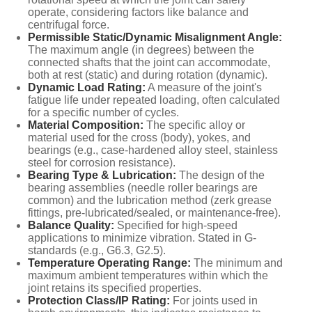
operate, considering factors like balance and
centrifugal force.
Permissible Static/Dynamic Misalignment Angle:
The maximum angle (in degrees) between the
connected shafts that the joint can accommodate,
both at rest (static) and during rotation (dynamic).
Dynamic Load Rating:
A measure of the joint's
fatigue life under repeated loading, often calculated
for a specific number of cycles.
Material Composition:
The specific alloy or
material used for the cross (body), yokes, and
bearings (e.g., case-hardened alloy steel, stainless
steel for corrosion resistance).
Bearing Type & Lubrication:
The design of the
bearing assemblies (needle roller bearings are
common) and the lubrication method (zerk grease
fittings, pre-lubricated/sealed, or maintenance-free).
Balance Quality:
Specified for high-speed
applications to minimize vibration. Stated in G-
standards (e.g., G6.3, G2.5).
Temperature Operating Range:
The minimum and
maximum ambient temperatures within which the
joint retains its specified properties.
Protection Class/IP Rating:
For joints used in