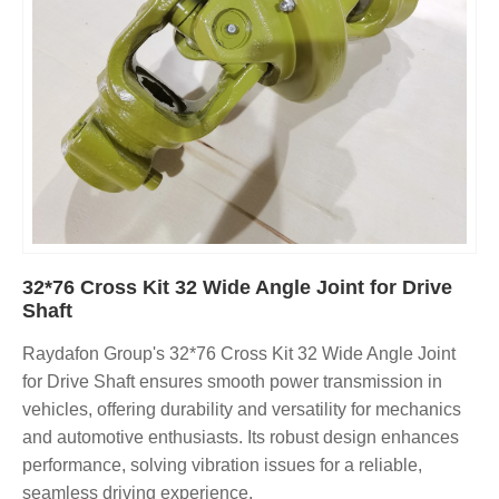
32*76 Cross Kit 32 Wide Angle Joint for Drive
Shaft
Raydafon Group's 32*76 Cross Kit 32 Wide Angle Joint
for Drive Shaft ensures smooth power transmission in
vehicles, offering durability and versatility for mechanics
and automotive enthusiasts. Its robust design enhances
performance, solving vibration issues for a reliable,
seamless driving experience.