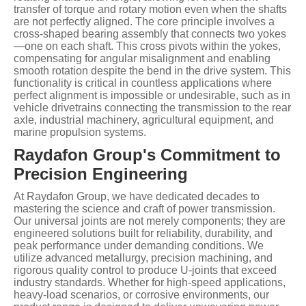
transfer of torque and rotary motion even when the shafts
are not perfectly aligned. The core principle involves a
cross-shaped bearing assembly that connects two yokes
—one on each shaft. This cross pivots within the yokes,
compensating for angular misalignment and enabling
smooth rotation despite the bend in the drive system. This
functionality is critical in countless applications where
perfect alignment is impossible or undesirable, such as in
vehicle drivetrains connecting the transmission to the rear
axle, industrial machinery, agricultural equipment, and
marine propulsion systems.
Raydafon Group's Commitment to
Precision Engineering
At Raydafon Group, we have dedicated decades to
mastering the science and craft of power transmission.
Our universal joints are not merely components; they are
engineered solutions built for reliability, durability, and
peak performance under demanding conditions. We
utilize advanced metallurgy, precision machining, and
rigorous quality control to produce U-joints that exceed
industry standards. Whether for high-speed applications,
heavy-load scenarios, or corrosive environments, our