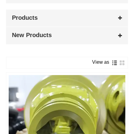
Products
New Products
View as