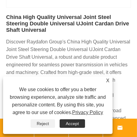
China High Quality Universal Joint Steel
Steering Double Universal UJoint Cardan Drive
Shaft Universal
Discover Raydafon Group's China High Quality Universal
Joint Steel Steering Double Universal UJoint Cardan
Drive Shaft Universal, a robust and durable product
engineered for seamless power transmission in vehicles
and machinery. Crafted from high-grade steel, it offers
superior strength, precision alignment, and smooth
X
operation, reducing vibration and wear. Ideal for
We use cookies to offer you a better
automotive enthusiasts, mechanics, and industrial
browsing experience, analyze site traffic and
applications, this universal joint ensures reliable
personalize content. By using this site, you
performance in demanding environments like off-road
agree to our use of cookies.
Privacy Policy
driving or heavy-duty equipment. Experience enhanced
Reject
Accept
steering control, longevity, and peace of mind with our




trusted design. Its superior durability and compatibility set