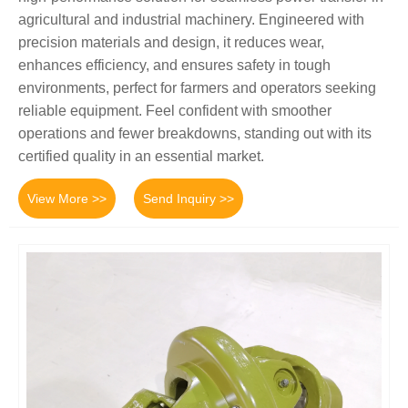
agricultural and industrial machinery. Engineered with
precision materials and design, it reduces wear,
enhances efficiency, and ensures safety in tough
environments, perfect for farmers and operators seeking
reliable equipment. Feel confident with smoother
operations and fewer breakdowns, standing out with its
certified quality in an essential market.
View More >>
Send Inquiry >>