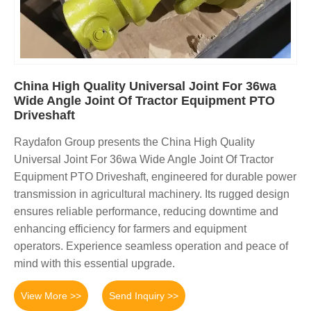
China High Quality Universal Joint For 36wa
Wide Angle Joint Of Tractor Equipment PTO
Driveshaft
Raydafon Group presents the China High Quality
Universal Joint For 36wa Wide Angle Joint Of Tractor
Equipment PTO Driveshaft, engineered for durable power
transmission in agricultural machinery. Its rugged design
ensures reliable performance, reducing downtime and
enhancing efficiency for farmers and equipment
operators. Experience seamless operation and peace of
mind with this essential upgrade.
View More >>
Send Inquiry >>