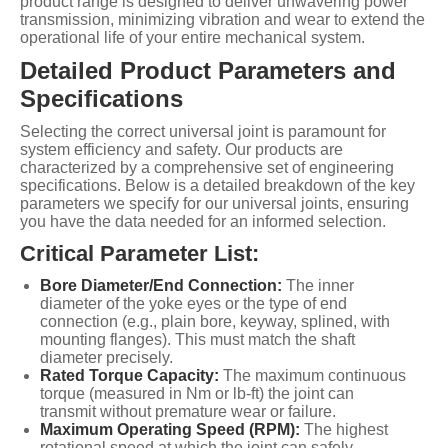
product range is designed to deliver unwavering power
transmission, minimizing vibration and wear to extend the
operational life of your entire mechanical system.
Detailed Product Parameters and
Specifications
Selecting the correct universal joint is paramount for
system efficiency and safety. Our products are
characterized by a comprehensive set of engineering
specifications. Below is a detailed breakdown of the key
parameters we specify for our universal joints, ensuring
you have the data needed for an informed selection.
Critical Parameter List:
Bore Diameter/End Connection:
The inner
diameter of the yoke eyes or the type of end
connection (e.g., plain bore, keyway, splined, with
mounting flanges). This must match the shaft
diameter precisely.
Rated Torque Capacity:
The maximum continuous
torque (measured in Nm or lb-ft) the joint can
transmit without premature wear or failure.
Maximum Operating Speed (RPM):
The highest
rotational speed at which the joint can safely