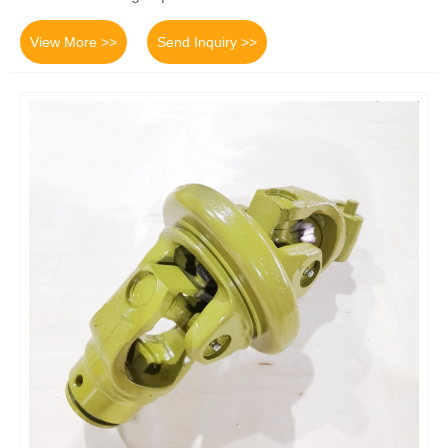
View More >>
Send Inquiry >>