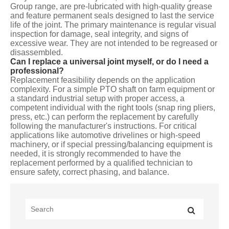
Group range, are pre-lubricated with high-quality grease
and feature permanent seals designed to last the service
life of the joint. The primary maintenance is regular visual
inspection for damage, seal integrity, and signs of
excessive wear. They are not intended to be regreased or
disassembled.
Can I replace a universal joint myself, or do I need a
professional?
Replacement feasibility depends on the application
complexity. For a simple PTO shaft on farm equipment or
a standard industrial setup with proper access, a
competent individual with the right tools (snap ring pliers,
press, etc.) can perform the replacement by carefully
following the manufacturer's instructions. For critical
applications like automotive drivelines or high-speed
machinery, or if special pressing/balancing equipment is
needed, it is strongly recommended to have the
replacement performed by a qualified technician to
ensure safety, correct phasing, and balance.