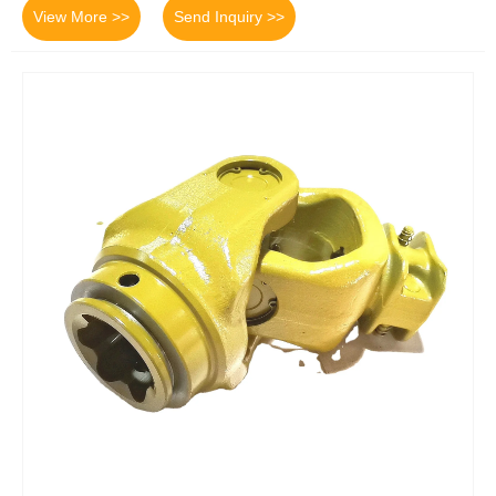
View More >>
Send Inquiry >>