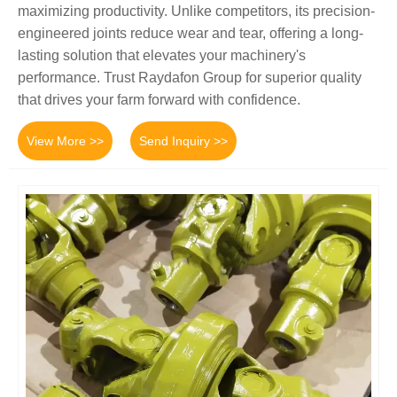
maximizing productivity. Unlike competitors, its precision-
engineered joints reduce wear and tear, offering a long-
lasting solution that elevates your machinery's
performance. Trust Raydafon Group for superior quality
that drives your farm forward with confidence.
View More >>
Send Inquiry >>