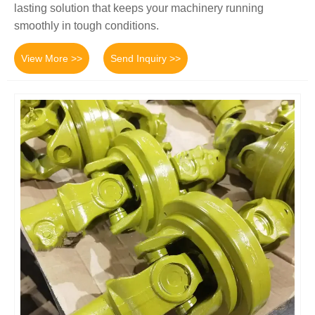
lasting solution that keeps your machinery running
smoothly in tough conditions.
View More >>
Send Inquiry >>