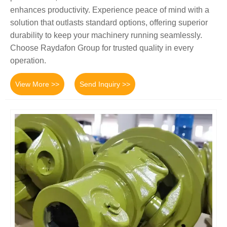
enhances productivity. Experience peace of mind with a
solution that outlasts standard options, offering superior
durability to keep your machinery running seamlessly.
Choose Raydafon Group for trusted quality in every
operation.
View More >>
Send Inquiry >>