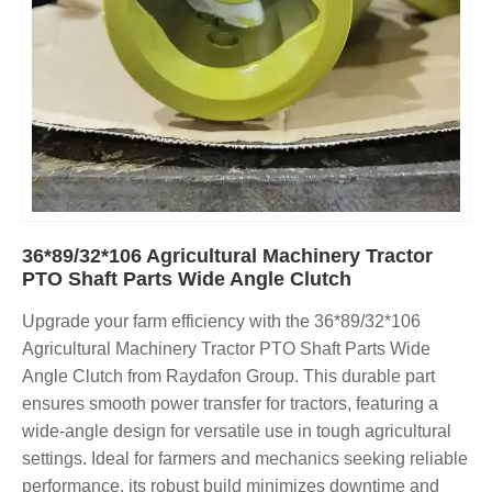
36*89/32*106 Agricultural Machinery Tractor
PTO Shaft Parts Wide Angle Clutch
Upgrade your farm efficiency with the 36*89/32*106
Agricultural Machinery Tractor PTO Shaft Parts Wide
Angle Clutch from Raydafon Group. This durable part
ensures smooth power transfer for tractors, featuring a
wide-angle design for versatile use in tough agricultural
settings. Ideal for farmers and mechanics seeking reliable
performance, its robust build minimizes downtime and