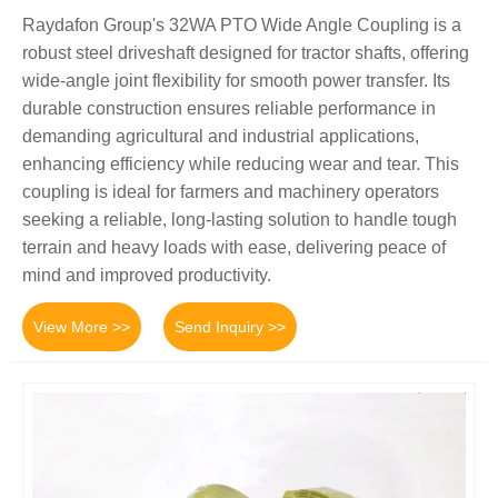
Raydafon Group's 32WA PTO Wide Angle Coupling is a
robust steel driveshaft designed for tractor shafts, offering
wide-angle joint flexibility for smooth power transfer. Its
durable construction ensures reliable performance in
demanding agricultural and industrial applications,
enhancing efficiency while reducing wear and tear. This
coupling is ideal for farmers and machinery operators
seeking a reliable, long-lasting solution to handle tough
terrain and heavy loads with ease, delivering peace of
mind and improved productivity.
View More >>
Send Inquiry >>