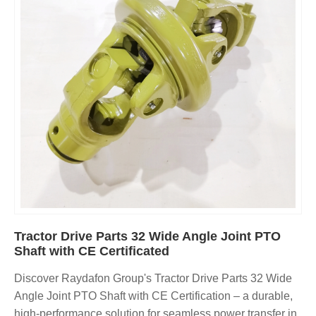
Tractor Drive Parts 32 Wide Angle Joint PTO
Shaft with CE Certificated
Discover Raydafon Group's Tractor Drive Parts 32 Wide
Angle Joint PTO Shaft with CE Certification – a durable,
high-performance solution for seamless power transfer in