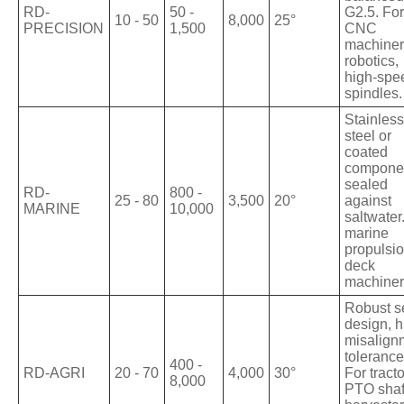
RD-
50 -
G2.5. For
10 - 50
8,000
25°
PRECISION
1,500
CNC
machiner
robotics,
high-spe
spindles.
Stainless
steel or
coated
compone
sealed
RD-
800 -
25 - 80
3,500
20°
against
MARINE
10,000
saltwater
marine
propulsio
deck
machiner
Robust s
design, h
misalign
tolerance
400 -
RD-AGRI
20 - 70
4,000
30°
For tracto
8,000
PTO shaf