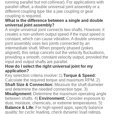
running parallel but not collinear). For applications with
parallel offset, a double universal joint assembly or a
different coupling type like a jaw coupling or gear
coupling is required.
What is the difference between a single and double
universal joint assembly?
A single universal joint connects two shafts. However, it
creates a non-uniform output speed if the input speed is
constant, which can cause vibration. A double universal
joint assembly uses two joints connected by an
intermediate shaft. When properly phased (yokes
aligned), this setup cancels out the velocity fluctuations,
providing a smooth, constant velocity output, provided the
input and output shafts are parallel.
How do I select the right universal joint for my
application?
Key selection criteria involve: 1)
Torque & Speed:
Calculate the required torque and maximum RPM. 2)
Shaft Size & Connection:
Measure the shaft diameter
and determine the needed connection type. 3)
Misalignment:
Determine the maximum operating angle
between shafts. 4)
Environment:
Consider exposure to
dust, moisture, chemicals, or extreme temperatures. 5)
Balance & Life:
For high-speed apps, specify balance
quality; for cyclic loading, check dynamic load ratings.