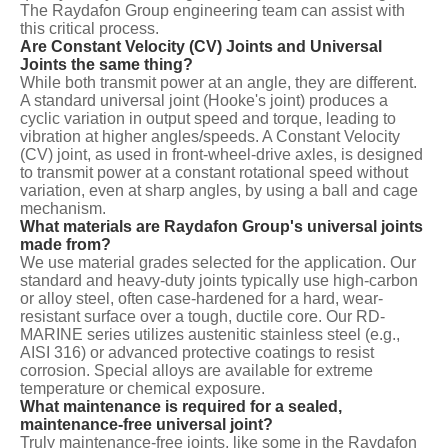
The Raydafon Group engineering team can assist with
this critical process.
Are Constant Velocity (CV) Joints and Universal
Joints the same thing?
While both transmit power at an angle, they are different.
A standard universal joint (Hooke's joint) produces a
cyclic variation in output speed and torque, leading to
vibration at higher angles/speeds. A Constant Velocity
(CV) joint, as used in front-wheel-drive axles, is designed
to transmit power at a constant rotational speed without
variation, even at sharp angles, by using a ball and cage
mechanism.
What materials are Raydafon Group's universal joints
made from?
We use material grades selected for the application. Our
standard and heavy-duty joints typically use high-carbon
or alloy steel, often case-hardened for a hard, wear-
resistant surface over a tough, ductile core. Our RD-
MARINE series utilizes austenitic stainless steel (e.g.,
AISI 316) or advanced protective coatings to resist
corrosion. Special alloys are available for extreme
temperature or chemical exposure.
What maintenance is required for a sealed,
maintenance-free universal joint?
Truly maintenance-free joints, like some in the Raydafon