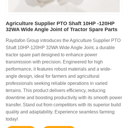
Agriculture Supplier PTO Shaft 10HP -120HP
32WA Wide Angle Joint of Tractor Spare Parts
Raydafon Group introduces the Agriculture Supplier PTO
Shaft 10HP-120HP 32WA Wide Angle Joint, a durable
tractor spare part designed to enhance power
transmission with precision. Engineered for high
performance, it features robust materials and a wide-
angle design, ideal for farmers and agricultural
professionals seeking reliable operations in varied
terrains. This product delivers efficiency, reducing
downtime and boosting productivity with its smooth power
transfer. Stand out from competitors with its superior build
quality and adaptability. Experience seamless farming
today!