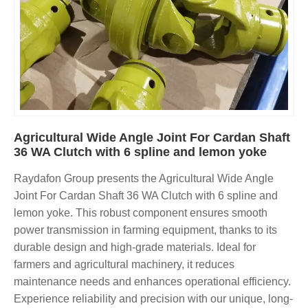
Agricultural Wide Angle Joint For Cardan Shaft
36 WA Clutch with 6 spline and lemon yoke
Raydafon Group presents the Agricultural Wide Angle
Joint For Cardan Shaft 36 WA Clutch with 6 spline and
lemon yoke. This robust component ensures smooth
power transmission in farming equipment, thanks to its
durable design and high-grade materials. Ideal for
farmers and agricultural machinery, it reduces
maintenance needs and enhances operational efficiency.
Experience reliability and precision with our unique, long-