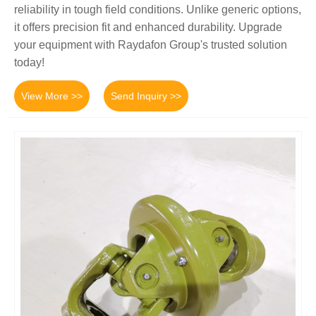
reliability in tough field conditions. Unlike generic options,
it offers precision fit and enhanced durability. Upgrade
your equipment with Raydafon Group's trusted solution
today!
View More >>
Send Inquiry >>