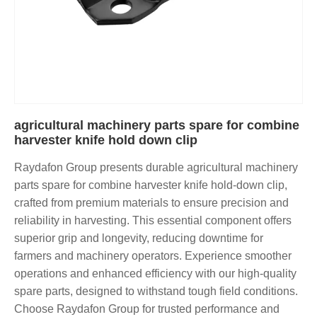
agricultural machinery parts spare for combine
harvester knife hold down clip
Raydafon Group presents durable agricultural machinery
parts spare for combine harvester knife hold-down clip,
crafted from premium materials to ensure precision and
reliability in harvesting. This essential component offers
superior grip and longevity, reducing downtime for
farmers and machinery operators. Experience smoother
operations and enhanced efficiency with our high-quality
spare parts, designed to withstand tough field conditions.
Choose Raydafon Group for trusted performance and