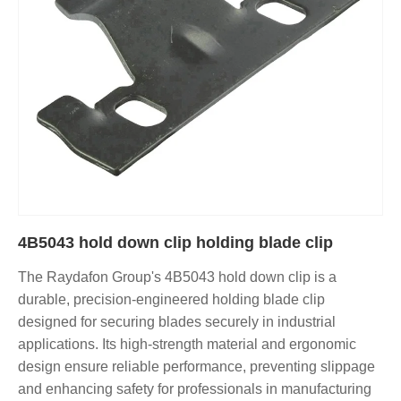
4B5043 hold down clip holding blade clip
The Raydafon Group's 4B5043 hold down clip is a
durable, precision-engineered holding blade clip
designed for securing blades securely in industrial
applications. Its high-strength material and ergonomic
design ensure reliable performance, preventing slippage
and enhancing safety for professionals in manufacturing