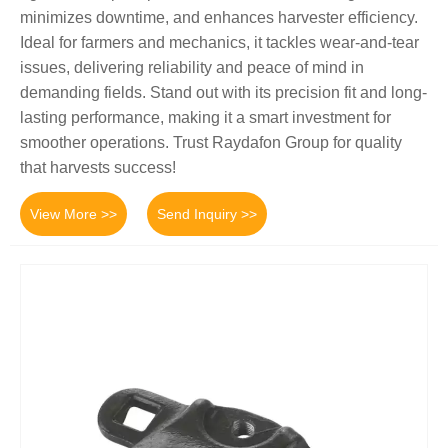
minimizes downtime, and enhances harvester efficiency.
Ideal for farmers and mechanics, it tackles wear-and-tear
issues, delivering reliability and peace of mind in
demanding fields. Stand out with its precision fit and long-
lasting performance, making it a smart investment for
smoother operations. Trust Raydafon Group for quality
that harvests success!
View More >>
Send Inquiry >>