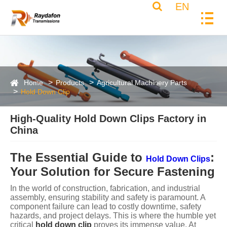
EN
Home
Products
Agricultural Machinery Parts
Hold Down Clip
High-Quality Hold Down Clips Factory in
China
The Essential Guide to
:
Hold Down Clips
Your Solution for Secure Fastening
In the world of construction, fabrication, and industrial
assembly, ensuring stability and safety is paramount. A
component failure can lead to costly downtime, safety
hazards, and project delays. This is where the humble yet
critical
hold down clip
proves its immense value. At