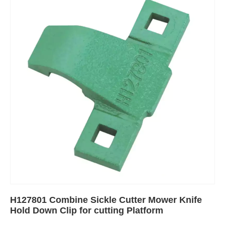
H127801 Combine Sickle Cutter Mower Knife
Hold Down Clip for cutting Platform