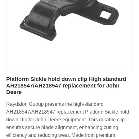
Platform Sickle hold down clip High standard
AH218547/AH218547 replacement for John
Deere
Raydafon Guoup presents the high-standard
AH218547/AH218547 replacement Platform Sickle hold
down clip for John Deere equipment. This durable clip
ensures secure blade alignment, enhancing cutting
efficiency and reducing wear. Made from premium