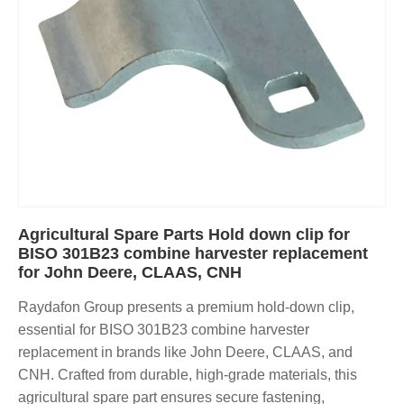
Agricultural Spare Parts Hold down clip for
BISO 301B23 combine harvester replacement
for John Deere, CLAAS, CNH
Raydafon Group presents a premium hold-down clip,
essential for BISO 301B23 combine harvester
replacement in brands like John Deere, CLAAS, and
CNH. Crafted from durable, high-grade materials, this
agricultural spare part ensures secure fastening,