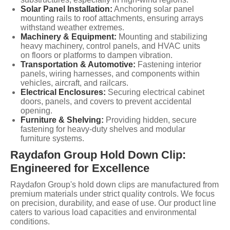
Solar Panel Installation:
Anchoring solar panel
mounting rails to roof attachments, ensuring arrays
withstand weather extremes.
Machinery & Equipment:
Mounting and stabilizing
heavy machinery, control panels, and HVAC units
on floors or platforms to dampen vibration.
Transportation & Automotive:
Fastening interior
panels, wiring harnesses, and components within
vehicles, aircraft, and railcars.
Electrical Enclosures:
Securing electrical cabinet
doors, panels, and covers to prevent accidental
opening.
Furniture & Shelving:
Providing hidden, secure
fastening for heavy-duty shelves and modular
furniture systems.
Raydafon Group Hold Down Clip:
Engineered for Excellence
Raydafon Group's hold down clips are manufactured from
premium materials under strict quality controls. We focus
on precision, durability, and ease of use. Our product line
caters to various load capacities and environmental
conditions.