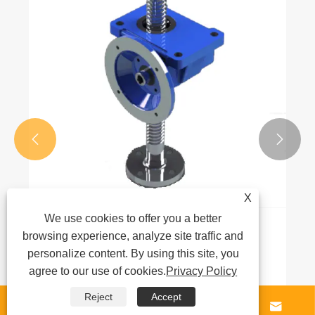


X
We use cookies to offer you a better
What is a gear reducer and how does it
browsing experience, analyze site traffic and
work?
personalize content. By using this site, you
agree to our use of cookies.
Privacy Policy
View More >>
Reject
Accept



