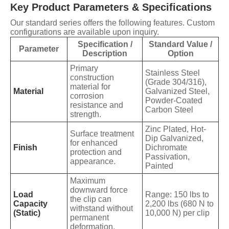
Key Product Parameters & Specifications
Our standard series offers the following features. Custom
configurations are available upon inquiry.
Specification /
Standard Value /
Parameter
Description
Option
Primary
Stainless Steel
construction
(Grade 304/316),
material for
Material
Galvanized Steel,
corrosion
Powder-Coated
resistance and
Carbon Steel
strength.
Zinc Plated, Hot-
Surface treatment
Dip Galvanized,
for enhanced
Finish
Dichromate
protection and
Passivation,
appearance.
Painted
Maximum
downward force
Load
Range: 150 lbs to
the clip can
Capacity
2,200 lbs (680 N to
withstand without
(Static)
10,000 N) per clip
permanent
deformation.