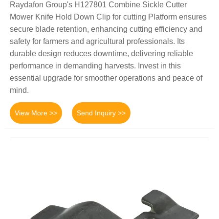
Raydafon Group's H127801 Combine Sickle Cutter
Mower Knife Hold Down Clip for cutting Platform ensures
secure blade retention, enhancing cutting efficiency and
safety for farmers and agricultural professionals. Its
durable design reduces downtime, delivering reliable
performance in demanding harvests. Invest in this
essential upgrade for smoother operations and peace of
mind.
View More >>
Send Inquiry >>