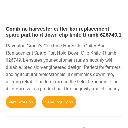
Combine harvester cutter bar replacement
spare part hold down clip knife thumb 626749.1
Raydafon Group's Combine Harvester Cutter Bar
Replacement Spare Part Hold Down Clip Knife Thumb
626749.1 ensures your equipment runs smoothly with
durable, precision-engineered design. Perfect for farmers
and agricultural professionals, it eliminates downtime,
offering reliable performance in the field. Experience the
difference with a product built for longevity and efficiency.
View More >>
Send Inquiry >>