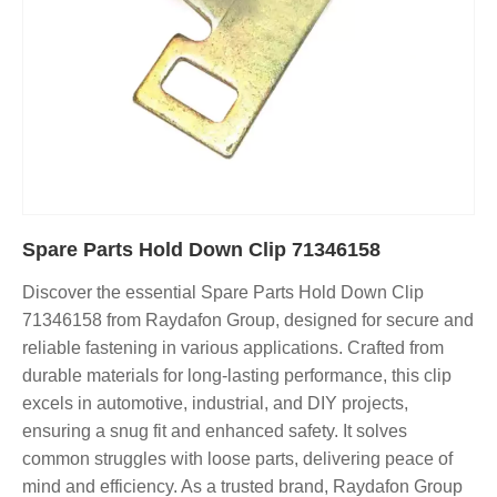
Spare Parts Hold Down Clip 71346158
Discover the essential Spare Parts Hold Down Clip
71346158 from Raydafon Group, designed for secure and
reliable fastening in various applications. Crafted from
durable materials for long-lasting performance, this clip
excels in automotive, industrial, and DIY projects,
ensuring a snug fit and enhanced safety. It solves
common struggles with loose parts, delivering peace of
mind and efficiency. As a trusted brand, Raydafon Group