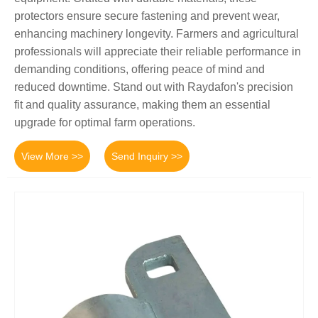
protectors ensure secure fastening and prevent wear,
enhancing machinery longevity. Farmers and agricultural
professionals will appreciate their reliable performance in
demanding conditions, offering peace of mind and
reduced downtime. Stand out with Raydafon's precision
fit and quality assurance, making them an essential
upgrade for optimal farm operations.
View More >>
Send Inquiry >>