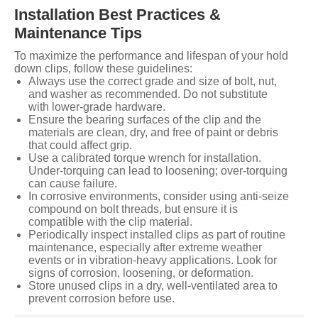
Installation Best Practices &
Maintenance Tips
To maximize the performance and lifespan of your hold
down clips, follow these guidelines:
Always use the correct grade and size of bolt, nut,
and washer as recommended. Do not substitute
with lower-grade hardware.
Ensure the bearing surfaces of the clip and the
materials are clean, dry, and free of paint or debris
that could affect grip.
Use a calibrated torque wrench for installation.
Under-torquing can lead to loosening; over-torquing
can cause failure.
In corrosive environments, consider using anti-seize
compound on bolt threads, but ensure it is
compatible with the clip material.
Periodically inspect installed clips as part of routine
maintenance, especially after extreme weather
events or in vibration-heavy applications. Look for
signs of corrosion, loosening, or deformation.
Store unused clips in a dry, well-ventilated area to
prevent corrosion before use.