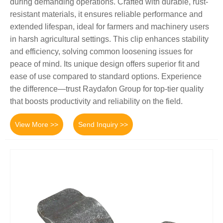
during demanding operations. Crafted with durable, rust-
resistant materials, it ensures reliable performance and
extended lifespan, ideal for farmers and machinery users
in harsh agricultural settings. This clip enhances stability
and efficiency, solving common loosening issues for
peace of mind. Its unique design offers superior fit and
ease of use compared to standard options. Experience
the difference—trust Raydafon Group for top-tier quality
that boosts productivity and reliability on the field.
View More >>
Send Inquiry >>