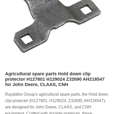
Agricultural spare parts Hold down clip
protector H127801 H129024 Z32690 AH218547
for John Deere, CLAAS, CNH
Raydafon Group's agricultural spare parts, the Hold down
clip protector (H127801, H129024, Z32690, AH218547),
are designed for John Deere, CLAAS, and CNH
equipment. Crafted with durable materials, these