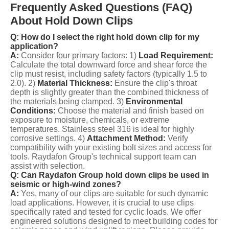
Frequently Asked Questions (FAQ)
About Hold Down Clips
Q: How do I select the right hold down clip for my
application?
A:
Consider four primary factors: 1)
Load Requirement:
Calculate the total downward force and shear force the
clip must resist, including safety factors (typically 1.5 to
2.0). 2)
Material Thickness:
Ensure the clip's throat
depth is slightly greater than the combined thickness of
the materials being clamped. 3)
Environmental
Conditions:
Choose the material and finish based on
exposure to moisture, chemicals, or extreme
temperatures. Stainless steel 316 is ideal for highly
corrosive settings. 4)
Attachment Method:
Verify
compatibility with your existing bolt sizes and access for
tools. Raydafon Group's technical support team can
assist with selection.
Q: Can Raydafon Group hold down clips be used in
seismic or high-wind zones?
A:
Yes, many of our clips are suitable for such dynamic
load applications. However, it is crucial to use clips
specifically rated and tested for cyclic loads. We offer
engineered solutions designed to meet building codes for