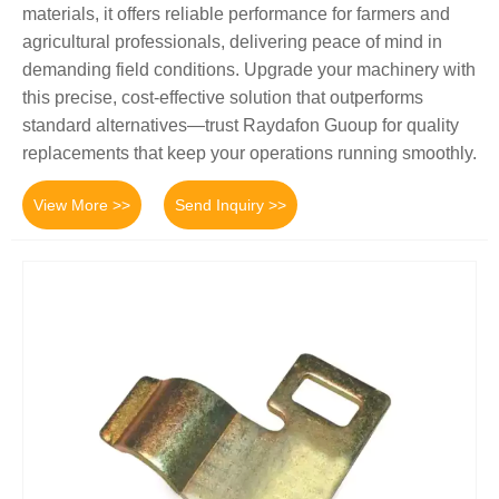
materials, it offers reliable performance for farmers and
agricultural professionals, delivering peace of mind in
demanding field conditions. Upgrade your machinery with
this precise, cost-effective solution that outperforms
standard alternatives—trust Raydafon Guoup for quality
replacements that keep your operations running smoothly.
View More >>
Send Inquiry >>