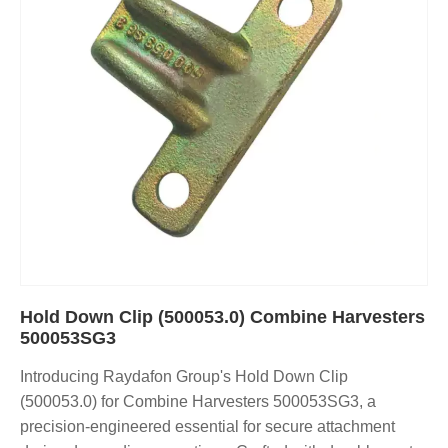
Hold Down Clip (500053.0) Combine Harvesters
500053SG3
Introducing Raydafon Group's Hold Down Clip
(500053.0) for Combine Harvesters 500053SG3, a
precision-engineered essential for secure attachment