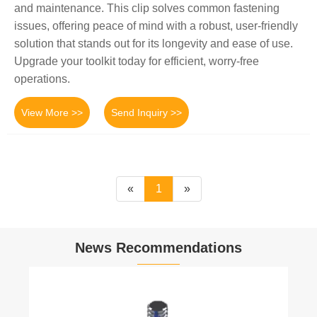
and maintenance. This clip solves common fastening
issues, offering peace of mind with a robust, user-friendly
solution that stands out for its longevity and ease of use.
Upgrade your toolkit today for efficient, worry-free
operations.
View More >>
Send Inquiry >>
«
1
»
News Recommendations