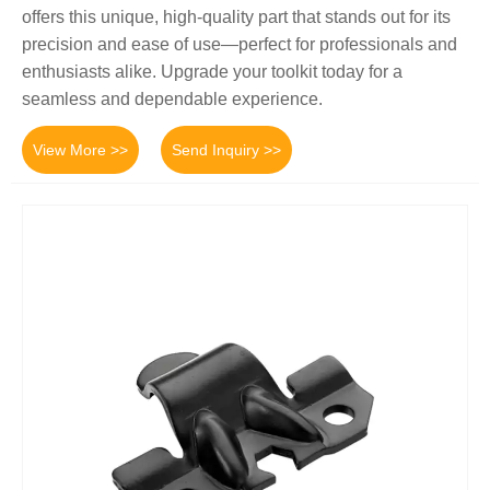
offers this unique, high-quality part that stands out for its
precision and ease of use—perfect for professionals and
enthusiasts alike. Upgrade your toolkit today for a
seamless and dependable experience.
View More >>
Send Inquiry >>