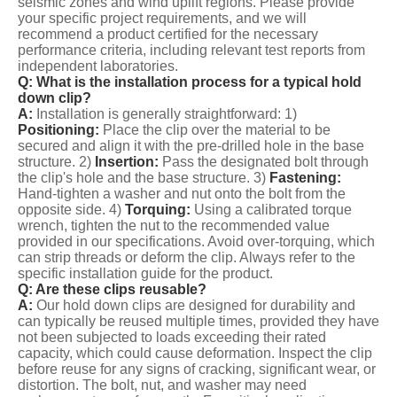
seismic zones and wind uplift regions. Please provide
your specific project requirements, and we will
recommend a product certified for the necessary
performance criteria, including relevant test reports from
independent laboratories.
Q: What is the installation process for a typical hold
down clip?
A:
Installation is generally straightforward: 1)
Positioning:
Place the clip over the material to be
secured and align it with the pre-drilled hole in the base
structure. 2)
Insertion:
Pass the designated bolt through
the clip's hole and the base structure. 3)
Fastening:
Hand-tighten a washer and nut onto the bolt from the
opposite side. 4)
Torquing:
Using a calibrated torque
wrench, tighten the nut to the recommended value
provided in our specifications. Avoid over-torquing, which
can strip threads or deform the clip. Always refer to the
specific installation guide for the product.
Q: Are these clips reusable?
A:
Our hold down clips are designed for durability and
can typically be reused multiple times, provided they have
not been subjected to loads exceeding their rated
capacity, which could cause deformation. Inspect the clip
before reuse for any signs of cracking, significant wear, or
distortion. The bolt, nut, and washer may need