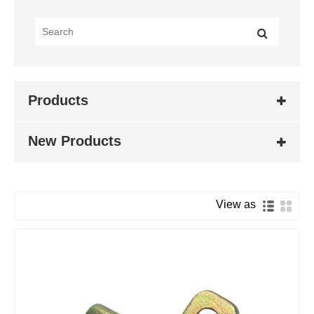
Products
New Products
View as