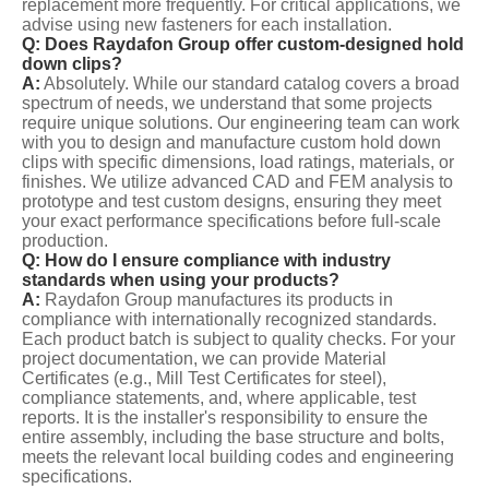
replacement more frequently. For critical applications, we
advise using new fasteners for each installation.
Q: Does Raydafon Group offer custom-designed hold
down clips?
A:
Absolutely. While our standard catalog covers a broad
spectrum of needs, we understand that some projects
require unique solutions. Our engineering team can work
with you to design and manufacture custom hold down
clips with specific dimensions, load ratings, materials, or
finishes. We utilize advanced CAD and FEM analysis to
prototype and test custom designs, ensuring they meet
your exact performance specifications before full-scale
production.
Q: How do I ensure compliance with industry
standards when using your products?
A:
Raydafon Group manufactures its products in
compliance with internationally recognized standards.
Each product batch is subject to quality checks. For your
project documentation, we can provide Material
Certificates (e.g., Mill Test Certificates for steel),
compliance statements, and, where applicable, test
reports. It is the installer's responsibility to ensure the
entire assembly, including the base structure and bolts,
meets the relevant local building codes and engineering
specifications.