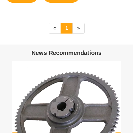
«
1
»
News Recommendations