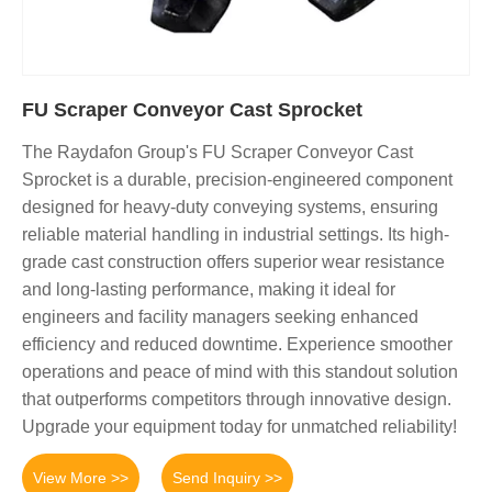
FU Scraper Conveyor Cast Sprocket
The Raydafon Group's FU Scraper Conveyor Cast
Sprocket is a durable, precision-engineered component
designed for heavy-duty conveying systems, ensuring
reliable material handling in industrial settings. Its high-
grade cast construction offers superior wear resistance
and long-lasting performance, making it ideal for
engineers and facility managers seeking enhanced
efficiency and reduced downtime. Experience smoother
operations and peace of mind with this standout solution
that outperforms competitors through innovative design.
Upgrade your equipment today for unmatched reliability!
View More >>
Send Inquiry >>