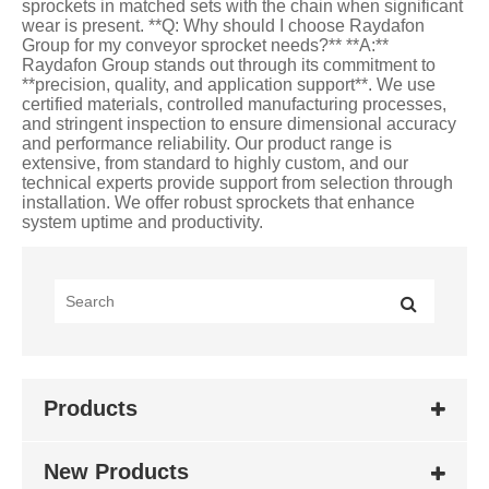
Products
New Products