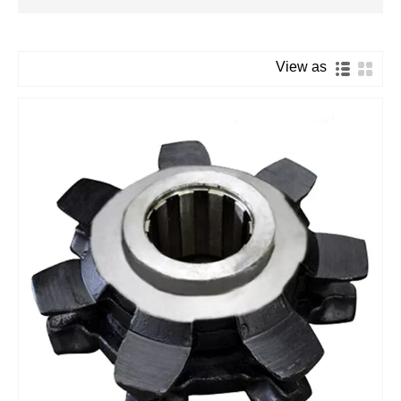
View as