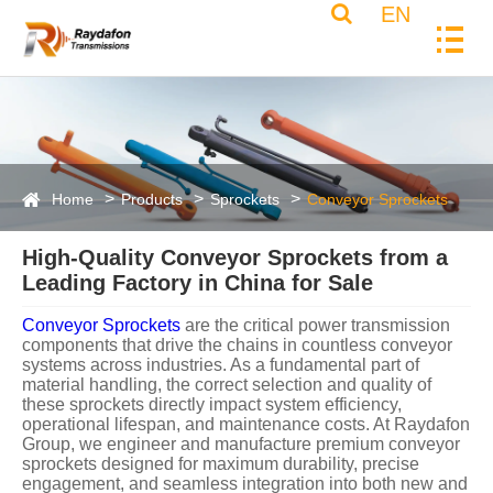
EN
Home
Products
Sprockets
Conveyor Sprockets
High-Quality Conveyor Sprockets from a
Leading Factory in China for Sale
Conveyor Sprockets
are the critical power transmission components that drive the chains in countless conveyor systems across industries. As a fundamental part of material handling, the correct selection and quality of these sprockets directly impact system efficiency, operational lifespan, and maintenance costs. At Raydafon Group, we engineer and manufacture premium conveyor sprockets designed for maximum durability, precise engagement, and seamless integration into both new and existing conveyor lines. Our decades of metallurgical expertise and advanced manufacturing processes ensure that every sprocket delivers reliable performance under demanding conditions. ### The Raydafon Group Advantage: Precision Engineering for Demanding Applications Raydafon Group sprockets are not mere commodity parts; they are solutions engineered for performance. We start with superior materials, employ state-of-the-art machining and heat-treating processes, and subject every batch to rigorous quality control. This commitment results in sprockets that offer superior wear resistance, reduced chain stress, and extended service intervals, ultimately lowering your total cost of ownership. **Core Material Specifications:** Our standard manufacturing utilizes high-grade materials to ensure integrity. Custom material options are available for extreme environments. * **Carbon Steel (1045/1050):** Our standard workhorse, offering an excellent balance of strength, machinability, and cost-effectiveness. Ideal for general industrial use. * **Alloy Steel (4140/4340):** Provides higher tensile strength and better fatigue resistance. Often used in heavy-load, high-impact, or high-cycle applications. * **Stainless Steel (304/316):** Essential for corrosive environments such as food processing, chemical plants, wastewater treatment, and marine applications. Resists rust and contamination. * **Cast Iron (Ductile Iron):** Used for specific large-diameter sprockets where its damping characteristics and cost structure are advantageous. * **Surface Treatment:** Standard finishes include black oxide (for corrosion resistance and appearance) and phosphate coating. Hardening processes like induction hardening or through-hardening are applied to teeth for enhanced wear life. **Detailed Product Parameters & Dimensions** Selecting the correct sprocket requires matching several key parameters to your chain and application. Below are the standard specifications for Raydafon Group conveyor sprockets. We manufacture to both ANSI (American) and ISO (Metric) standards. **ANSI Standard Roller Chain Sprockets (Sample Range)** | Sprocket Size (Chain Pitch) | Number of Teeth (Range) | Bore Range (Standard) | Hub Diameter | Hub Length | Keyway (Std) | Material (Standard) | | :-------------------------- | :---------------------- | :-------------------- | :----------- | :--------- | :----------- | :------------------ | | **#40 (0.5")** | 10 - 60 Teeth | 0.5" - 3.0" | Custom | Custom | Square | 1045 Carbon Steel | | **#50 (0.625")** | 10 - 72 Teeth | 0.75" - 4.0" | Custom | Custom | Square | 1045 Carbon Steel | | **#60 (0.75")** | 10 - 72 Teeth | 1.0" - 5.0" | Custom | Custom | Square | 1045 / 4140 Steel | | **#80 (1.0")** | 10 - 72 Teeth | 1.25" - 6.0" | Custom | Custom | Square | 4140 Alloy Steel | | **#100 (1.25")** | 10 - 72 Teeth | 1.5" - 8.0" | Custom | Custom | Square | 4140 Alloy Steel | | **#120 (1.5")** | 10 - 72 Teeth | 2.0" - 10.0" | Custom | Custom | Square | 4140 / 4340 Steel | | **#140 (1.75")** | 10 - 72 Teeth | 2.5" - 12.0" | Custom | Custom | Square | 4340 Alloy Steel | | **#160 (2.0")** | 10 - 72 Teeth | 3.0" - 15.0" | Custom | Custom | Square | 4340 Alloy Steel | **ISO Standard Roller Chain Sprockets (Sample Range)** | Chain Pitch (mm) | Number of Teeth (Range) | Bore Range (Standard) | Hub Diameter | Hub Length | Keyway (Std) | Material (Standard) | | :--------------- | :---------------------- | :-------------------- | :----------- | :--------- | :----------- | :------------------ | | **08B (12.7mm)** | 10 - 60 Teeth | 15mm - 80mm | Custom | Custom | Metric | 1045 Carbon Steel | | **10B (15.875mm)** | 10 - 72 Teeth | 20mm - 100mm | Custom | Custom | Metric | 1045 Carbon Steel | | **12B (19.05mm)** | 10 - 72 Teeth | 25mm - 120mm | Custom | Custom | Metric | 1045 / 4140 Steel | | **16B (25.4mm)** | 10 - 72 Teeth | 30mm - 150mm | Custom | Custom | Metric | 4140 Alloy Steel | | **20B (31.75mm)** | 10 - 72 Teeth | 40mm - 180mm | Custom | Custom | Metric | 4140 Alloy Steel | | **24B (38.1mm)** | 10 - 72 Teeth | 50mm - 200mm | Custom | Custom | Metric | 4140 / 4340 Steel | | **28B (44.45mm)** | 10 - 72 Teeth | 60mm - 220mm | Custom | Custom | Metric | 4340 Alloy Steel | | **32B (50.8mm)** | 10 - 72 Teeth | 70mm - 250mm | Custom | Custom | Metric | 4340 Alloy Steel | **Manufacturing Tolerances & Quality Assurance (Per ISO/ANSI Standards):** * **Pitch Diameter Tolerance:** ±0.0015" per inch of diameter (±0.0015mm per mm). * **Tooth Form Profile:** Machined to ASA/ANSI B29.1 or ISO 606 standards for perfect chain engagement. * **Bore Tolerance:** Standard H7 fit for press fits, other tolerances available (H6, H8). * **Runout Tolerance:** Total indicator reading (T.I.R.) typically within 0.002" per inch of pitch diameter. * **Heat Treatment:** Case hardness for teeth typically 50-55 HRC for carbon steel, 55-60 HRC for alloy steels, ensuring deep wear resistance. * **Finishing:** All sprockets are deburred and cleaned. Sharp edges are removed to prevent injury and chain damage. ### Application-Specific Sprocket Designs from Raydafon Group Beyond standard sprockets, Raydafon Group specializes in engineered solutions for unique challenges. 1. **Welded Hub Sprockets:** The hub and rim are fabricated separately and welded together. This design is cost-effective for large-diameter sprockets and allows for easy replacement of the worn rim without changing the hub assembly. 2. **Split Sprockets (Two-Piece):** These sprockets are halved vertically and bolted together around the shaft. They are indispensable for installation on fixed shafts where end-removal is impossible, dramatically reducing downtime during changeouts. 3. **Idler Sprockets:** Designed to guide or tension the chain without being driven. They often feature bushings or bearings for smooth rotation. 4. **Double-Pitch Sprockets:** Feature teeth at twice the chain pitch. Used with double-pitch chains in slower-speed, lighter-load applications like conveying, offering an economical solution. 5. **Hardened Tooth Sprockets:** Utilizing induction hardening or carburizing, only the tooth working surfaces are hardened to a great depth. This provides exceptional wear life while maintaining a tough, shock-resistant core. 6. **Stainless Steel & Plastic Sprockets:** For environments where corrosion, chemical exposure, or cleanliness (e.g., food grade) are primary concerns. Raydafon Group offers engineered polymers like Nylon or UHMW for lightweight, non-corrosive, and quiet operation. ### Conveyor Sprockets: Frequently Asked Questions (FAQ) **Q: How do I select the correct conveyor sprocket for my application?** **A:** Selection requires matching several factors: **Chain Type & Pitch** (e.g., ANSI #60, ISO 16B), **Number of Teeth** (affects speed ratio and wear life), **Bore Size & Keyway** (to fit your shaft), and **Hub Configuration** (plain, finished, or with specific pilot dimensions). You must also consider the **Operating Environment** (load, speed, presence of abrasives or corrosion) to choose the appropriate material and hardening. Raydafon Group's technical team can assist with this critical selection process. **Q: What are the consequences of using a worn-out sprocket?** **A:** Using a worn sprocket is highly detrimental. It causes poor chain engagement, leading to **chain skipping, jerky motion, and increased vibration**. This accelerates wear on the chain itself, creates noise, and puts excessive stress on shafts and bearings. Ultimately, it results in **system failure, unplanned downtime, and higher repair costs** compared to proactive sprocket replacement. **Q: What is the difference between a roller chain sprocket and a conveyor chain sprocket?** **A:** While the principle is similar, conveyor chain sprockets are specifically designed for the larger pitches, heavier constructions, and often unique tooth profiles of conveyor chains (like Malleable, Rivetless, or Drag Chain). They are built to handle higher static loads and abrasion common in bulk material handling. Standard roller chain sprockets are typically for power transmission in drives. Raydafon Group manufactures precision sprockets for both broad categories. **Q: Can I get a custom sprocket made for a non-standard chain or application?** **A:** Absolutely. Custom engineering is a core strength of Raydafon Group. We regularly manufacture sprockets with special tooth forms, unique bolt patterns, unusual hub designs, oversized bores, or specific material grades (like abrasion-resistant steel). We can reverse-engineer or design from your specifications or CAD drawings. **Q: How does the number of teeth on a sprocket affect performance?** **A:** The tooth count is crucial. A **sprocket with fewer teeth** provides a higher speed ratio but results in smal