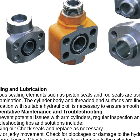
ling and Lubrication
ous sealing elements such as piston seals and rod seals are us
amination. The cylinder body and threaded end surfaces are fi
ication with suitable hydraulic oil is necessary to ensure smooth
ventative Maintenance and Troubleshooting
revent potential issues with arm cylinders, regular inspecti
bleshooting tips and solutions include:
ing oil: Check seals and replace as necessary.
 or jerky movement: Check for blockages or damage to the hydr
rmal noise: Check for loose bolts or damage to the cylinder.