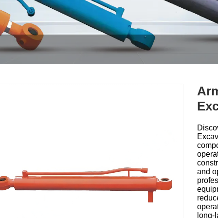
Arm
Exc
Disco
Excav
compo
operat
constr
and op
profes
equip
reduc
operat
long-l