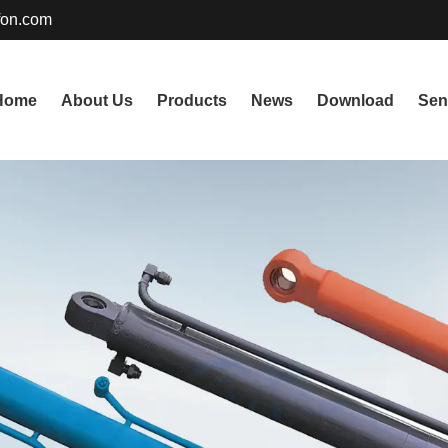
fon.com
Home
About Us
Products
News
Download
Sen