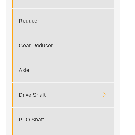
Reducer
Gear Reducer
Axle

Drive Shaft
PTO Shaft