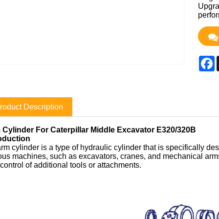
Upgrad
perfo
F
roduct Description
 Cylinder For Caterpillar Middle Excavator E320/320B
roduction
rm cylinder is a type of hydraulic cylinder that is specifically de
ous machines, such as excavators, cranes, and mechanical arms.
control of additional tools or attachments.