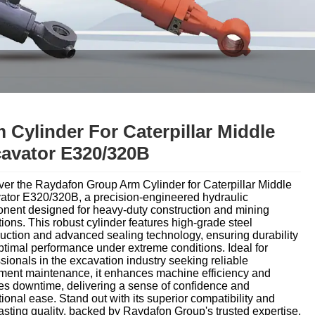
 Cylinder For Caterpillar Middle
avator E320/320B
ver the Raydafon Group Arm Cylinder for Caterpillar Middle
ator E320/320B, a precision-engineered hydraulic
nent designed for heavy-duty construction and mining
ions. This robust cylinder features high-grade steel
uction and advanced sealing technology, ensuring durability
timal performance under extreme conditions. Ideal for
sionals in the excavation industry seeking reliable
ment maintenance, it enhances machine efficiency and
es downtime, delivering a sense of confidence and
ional ease. Stand out with its superior compatibility and
asting quality, backed by Raydafon Group's trusted expertise.