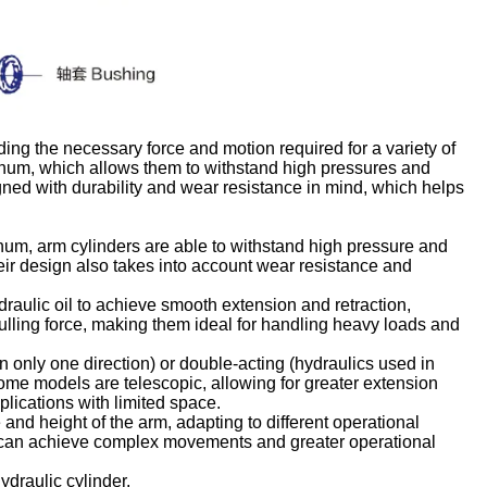
ing the necessary force and motion required for a variety of
minum, which allows them to withstand high pressures and
ned with durability and wear resistance in mind, which helps
inum, arm cylinders are able to withstand high pressure and
eir design also takes into account wear resistance and
ydraulic oil to achieve smooth extension and retraction,
lling force, making them ideal for handling heavy loads and
n only one direction) or double-acting (hydraulics used in
 Some models are telescopic, allowing for greater extension
lications with limited space.
 and height of the arm, adapting to different operational
 can achieve complex movements and greater operational
ydraulic cylinder.