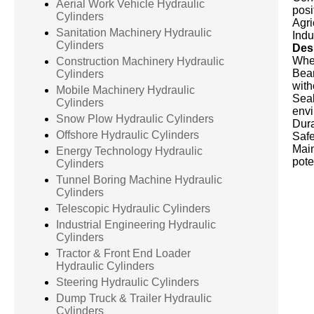
Aerial Work Vehicle Hydraulic
posi
Cylinders
Agri
Sanitation Machinery Hydraulic
Indu
Cylinders
Desi
When
Construction Machinery Hydraulic
Bear
Cylinders
with
Mobile Machinery Hydraulic
Seal
Cylinders
envi
Snow Plow Hydraulic Cylinders
Dura
Offshore Hydraulic Cylinders
Safe
Main
Energy Technology Hydraulic
pote
Cylinders
Tunnel Boring Machine Hydraulic
Cylinders
Telescopic Hydraulic Cylinders
Industrial Engineering Hydraulic
Cylinders
Tractor & Front End Loader
Hydraulic Cylinders
Steering Hydraulic Cylinders
Dump Truck & Trailer Hydraulic
Cylinders