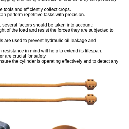
tools and efficiently collect crops.
an perform repetitive tasks with precision.
, several factors should be taken into account:
t of the load and resist the forces they are subjected to,
s are used to prevent hydraulic oil leakage and
resistance in mind will help to extend its lifespan.
r are crucial for safety.
ure the cylinder is operating effectively and to detect any