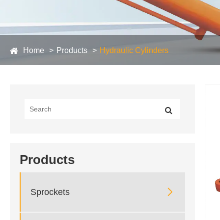
Home
Products
Hydraulic Cylinders
Products

Sprockets