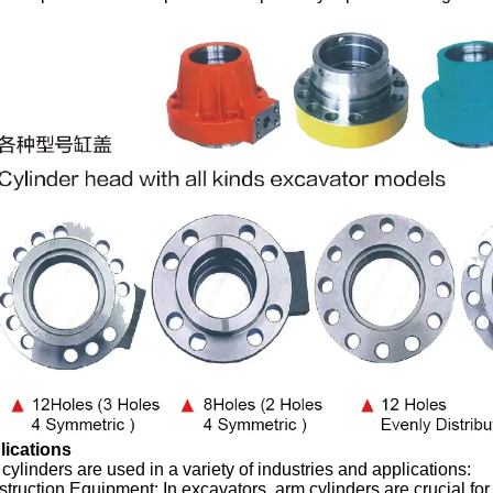
lications
cylinders are used in a variety of industries and applications:
truction Equipment: In excavators, arm cylinders are crucial for 