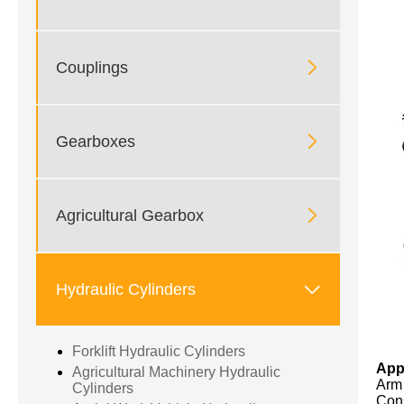

Couplings

Gearboxes

Agricultural Gearbox

Hydraulic Cylinders
Forklift Hydraulic Cylinders
App
Agricultural Machinery Hydraulic
Arm 
Cylinders
Cons