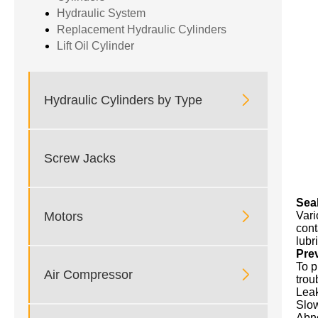
Hydraulic System
Replacement Hydraulic Cylinders
Lift Oil Cylinder

Hydraulic Cylinders by Type
Screw Jacks
Sea

Motors
Vari
cont
lubr
Pre
To p

Air Compressor
trou
Leak
Slow
Abno