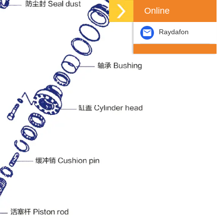
Online
Raydafon