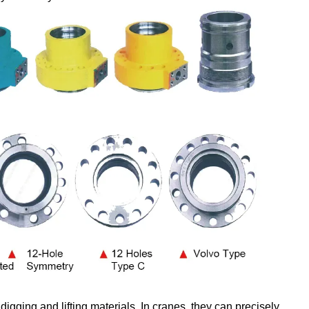
digging and lifting materials. In cranes, they can precisely