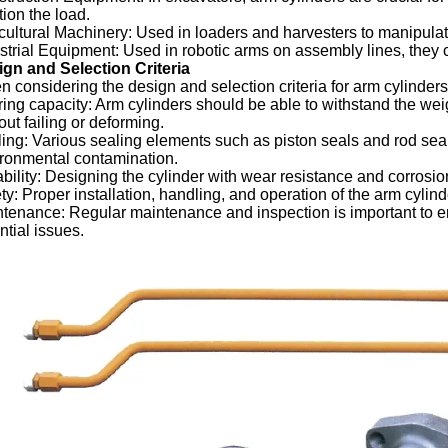
tion the load.
cultural Machinery: Used in loaders and harvesters to manipulate 
strial Equipment: Used in robotic arms on assembly lines, they c
gn and Selection Criteria
 considering the design and selection criteria for arm cylinders
ing capacity: Arm cylinders should be able to withstand the weigh
out failing or deforming.
ing: Various sealing elements such as piston seals and rod seal
ronmental contamination.
bility: Designing the cylinder with wear resistance and corrosion 
ty: Proper installation, handling, and operation of the arm cylinde
tenance: Regular maintenance and inspection is important to ens
ntial issues.