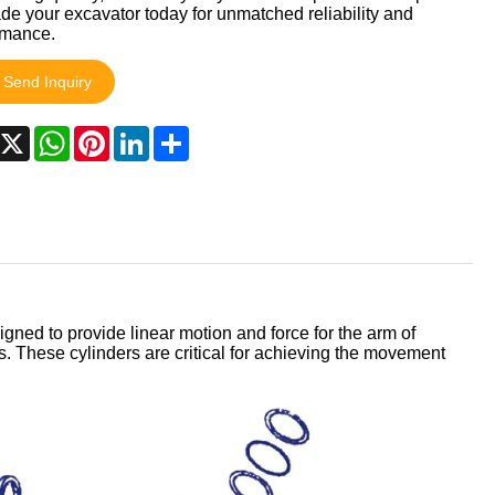
e your excavator today for unmatched reliability and
rmance.
Send Inquiry
acebook
X
WhatsApp
Pinterest
LinkedIn
Share
signed to provide linear motion and force for the arm of
 These cylinders are critical for achieving the movement