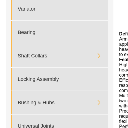
Variator
Bearing
Def
Arm 
appl
heav
to e

Shaft Collars
Fea
High
heav
corr
Locking Assembly
Effi
resp
comp
Mult
two 

Bushing & Hubs
with
Prec
requ
flexi
Universal Joints
Perf