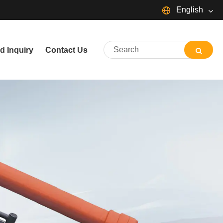
English
English
d Inquiry
Contact Us