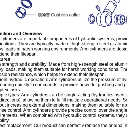
inition and Overview
cylinders are important components of hydraulic systems, provid
ications. They are typically made of high-strength steel or alu
y loads in harsh working environments. Arm cylinders are desig
xtend their lifespan.
tures
 strength and durability: Made from high-strength steel or alum
y loads, making them suitable for harsh working conditions. Th
osion resistance, which helps to extend their lifespan.
cient hydraulic operation: Arm cylinders utilize the pressure of h
onding quickly to commands to provide powerful pushing and pu
lex tasks.
iple types: Arm cylinders can be single-acting (hydraulics used i
directions), allowing them to fulfill multiple operational needs.
out increasing external dimensions, making them suitable for app
ise control: Arm cylinders provide precise control over the angle
irements. When combined with hydraulic control systems, they
bility.
ect replacement: Our product can perfectly replace the original h