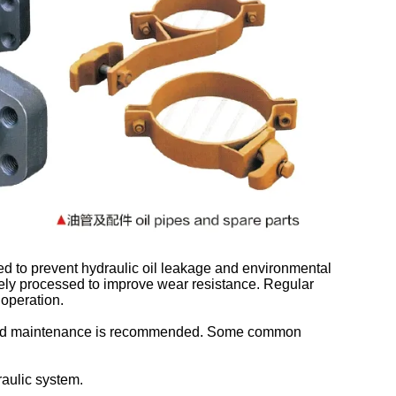
ed to prevent hydraulic oil leakage and environmental
nely processed to improve wear resistance. Regular
 operation.
on and maintenance is recommended. Some common
aulic system.