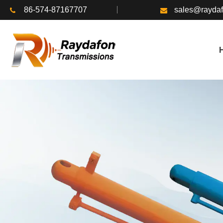
86-574-87167707
sales@rayda