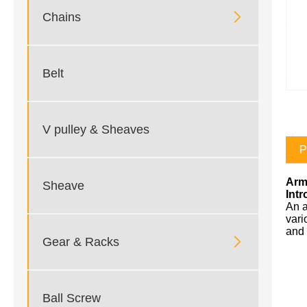

Chains
Belt
V pulley & Sheaves
P
Arm
Sheave
Int
An a
vari
and 

Gear & Racks
Ball Screw