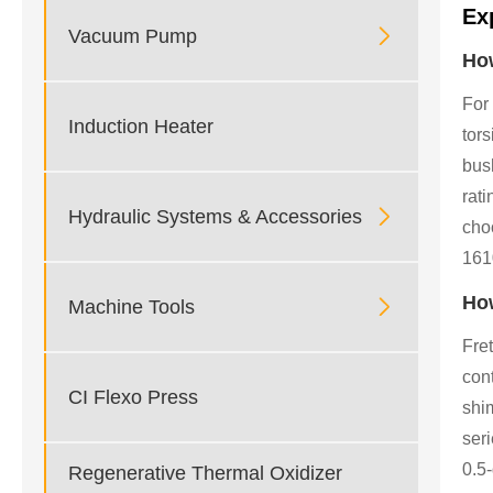
Ex

Vacuum Pump
How
For
Induction Heater
tor
bush
rati

Hydraulic Systems & Accessories
choo
161
How

Machine Tools
Fret
con
CI Flexo Press
shi
seri
0.5
Regenerative Thermal Oxidizer