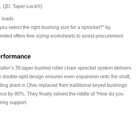
g., QD, Taper-Lock®)
 loads
ou select the right bushing size for a sprocket?” by
ited offers free sizing worksheets to assist procurement
erformance
dafon’s 35-taper bushed roller chain sprocket system delivers
double-split design ensures even expansion onto the shaft,
ding plant in Ohio replaced their traditional keyed bushings
e by 80%. They finally solved the riddle of “How do you
ring support.