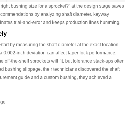
right bushing size for a sprocket?” at the design stage saves
recommendations by analyzing shaft diameter, keyway
inates trial-and-error and keeps production lines humming.
ely
Start by measuring the shaft diameter at the exact location
a 0.002-inch deviation can affect taper lock performance.
ff-the-shelf sprockets will fit, but tolerance stack-ups often
 bushing slippage, their technicians discovered the shaft
urement guide and a custom bushing, they achieved a
age