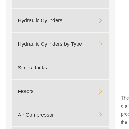

Hydraulic Cylinders

Hydraulic Cylinders by Type
Screw Jacks

Motors
The
dia
pro

Air Compressor
the