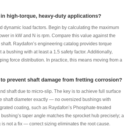
 in high-torque, heavy-duty applications?
and dynamic load factors. Begin by calculating the maximum
power in kW and N is rpm. Compare this value against the
he shaft. Raydafon’s engineering catalog provides torque
a bushing with at least a 1.5 safety factor. Additionally,
ping force distribution. In practice, this means moving from a
 to prevent shaft damage from fretting corrosion?
d shaft due to micro-slip. The key is to achieve full surface
he shaft diameter exactly — no oversized bushings with
tegrated coating, such as Raydafon’s Phosphate-treated
the bushing’s taper angle matches the sprocket hub precisely; a
s not a fix — correct sizing eliminates the root cause.