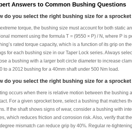
pert Answers to Common Bushing Questions
 do you select the right bushing size for a sprocket
 extreme torque, the bushing size must account for both static 
sional moment using the formula T = (9550 × P) / N, where P is 
ing’s rated torque capacity, which is a function of its grip on t
ngs for each bushing size in our Taper Lock series. Always select 
se a bushing with a larger bolt circle diameter to increase clam
0 to a 2012 bushing for a 40mm shaft under 500 Nm load.
 do you select the right bushing size for a sprocket
ting occurs when there is relative motion between the bushing an
tact. For a given sprocket bore, select a bushing that matches t
ms. If the shaft shows signs of wear, consider a bushing with in
es, which reduces friction and corrosion risk. Also, verify that 
-degree mismatch can reduce grip by 40%. Regular re-tightening i