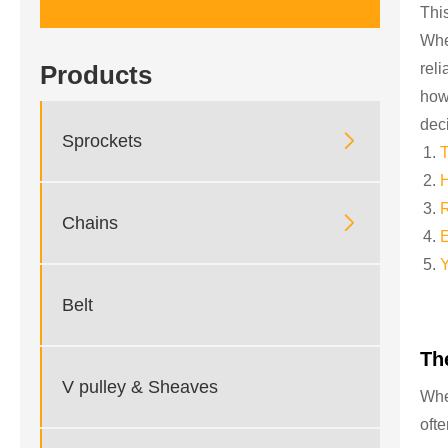
Thi
Whe
rel
Products
how
dec

Sprockets
T
H
R

Chains
E
Y
Belt
Th
V pulley & Sheaves
Whe
oft