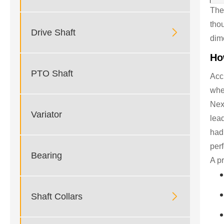
The
tho

Drive Shaft
dim
Ho
PTO Shaft
Accu
whe
Next
Variator
lea
had
perf
Bearing
A pr

Shaft Collars