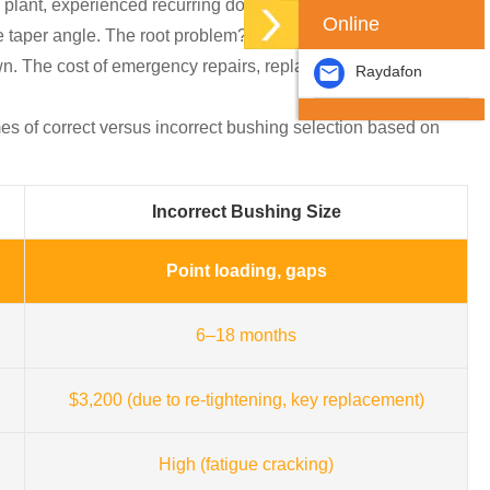
ng plant, experienced recurring downtime because the
Online
he taper angle. The root problem? No one asked, “How do you
down. The cost of emergency repairs, replacement parts, and
Raydafon
es of correct versus incorrect bushing selection based on
Incorrect Bushing Size
Point loading, gaps
6–18 months
$3,200 (due to re-tightening, key replacement)
High (fatigue cracking)