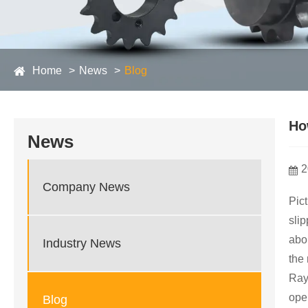
Home
News
Blog
Ho
News
2
Company News
Pict
slip
abo
Industry News
the
Ray
ope
Blog