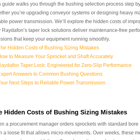
s guide walks you through the bushing selection process step by
ther you’re upgrading conveyor systems or designing heavy machi
iable power transmission. We’ll explore the hidden costs of impr
 Raydafon’s taper lock solutions deliver maintenance-free perfo
isions that keep your equipment running smoothly.
he Hidden Costs of Bushing Sizing Mistakes
ow to Measure Your Sprocket and Shaft Accurately
aydafon Taper Lock: Engineered for Zero-Slip Performance
xpert Answers to Common Bushing Questions
our Next Steps to Reliable Power Transmission
e Hidden Costs of Bushing Sizing Mistakes
n a procurement manager orders sprockets with standard bore si
en a loose fit that allows micro-movements. Over weeks, these m