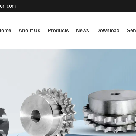
fon.com
Home
About Us
Products
News
Download
Sen