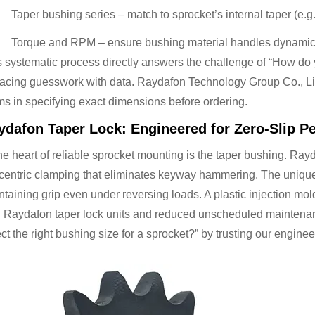
Taper bushing series – match to sprocket’s internal taper (e.
Torque and RPM – ensure bushing material handles dynamic
s systematic process directly answers the challenge of “How do y
lacing guesswork with data. Raydafon Technology Group Co., Lim
ms in specifying exact dimensions before ordering.
ydafon Taper Lock: Engineered for Zero-Slip P
he heart of reliable sprocket mounting is the taper bushing. Ray
centric clamping that eliminates keyway hammering. The unique 
taining grip even under reversing loads. A plastic injection mol
h Raydafon taper lock units and reduced unscheduled maintenanc
ct the right bushing size for a sprocket?” by trusting our enginee