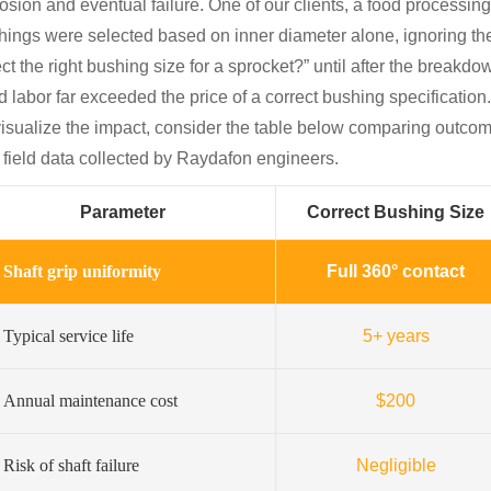
rosion and eventual failure. One of our clients, a food processi
hings were selected based on inner diameter alone, ignoring t
ct the right bushing size for a sprocket?” until after the break
d labor far exceeded the price of a correct bushing specification.
visualize the impact, consider the table below comparing outcom
l field data collected by Raydafon engineers.
Parameter
Correct Bushing Size
Shaft grip uniformity
Full 360° contact
Typical service life
5+ years
Annual maintenance cost
$200
Risk of shaft failure
Negligible