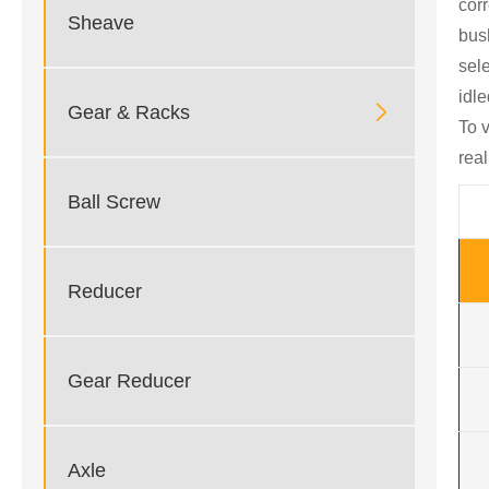
cor
Sheave
bus
sele
idle

Gear & Racks
To 
rea
Ball Screw
Reducer
Gear Reducer
Axle