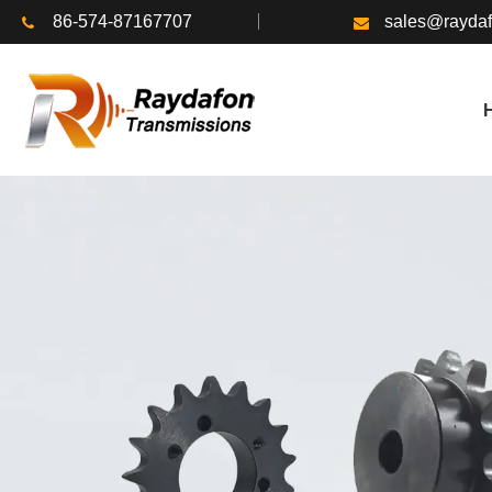
86-574-87167707
sales@rayda