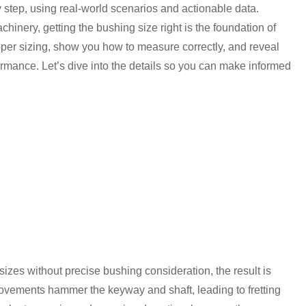
 step, using real-world scenarios and actionable data.
nery, getting the bushing size right is the foundation of
oper sizing, show you how to measure correctly, and reveal
rmance. Let’s dive into the details so you can make informed
zes without precise bushing consideration, the result is
ovements hammer the keyway and shaft, leading to fretting