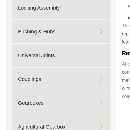
Locking Assembly
Thi

Bushing & Hubs
rep
tea
Ra
Universal Joints
At t
con

Couplings
main
wit
sele

Gearboxes

Agricultural Gearbox