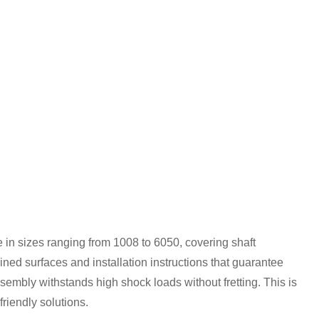
in sizes ranging from 1008 to 6050, covering shaft
ned surfaces and installation instructions that guarantee
embly withstands high shock loads without fretting. This is
riendly solutions.