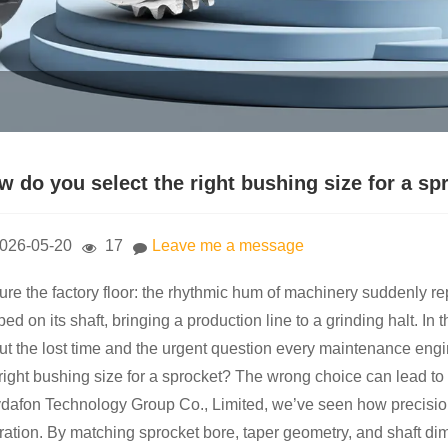
w do you select the right bushing size for a sp
026-05-20
17
Leave me a message
ure the factory floor: the rhythmic hum of machinery suddenly rep
ped on its shaft, bringing a production line to a grinding halt. In 
ut the lost time and the urgent question every maintenance eng
 right bushing size for a sprocket? The wrong choice can lead to
dafon Technology Group Co., Limited, we’ve seen how precisio
ration. By matching sprocket bore, taper geometry, and shaft d