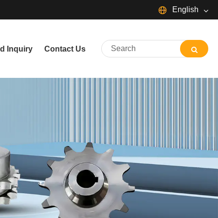
English
English
d Inquiry
Contact Us