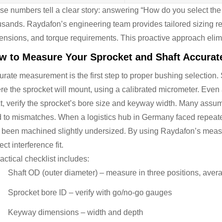
se numbers tell a clear story: answering “How do you select the 
usands. Raydafon’s engineering team provides tailored sizing 
ensions, and torque requirements. This proactive approach elim
w to Measure Your Sprocket and Shaft Accurat
rate measurement is the first step to proper bushing selection. 
re the sprocket will mount, using a calibrated micrometer. Even 
, verify the sprocket’s bore size and keyway width. Many assume o
d to mismatches. When a logistics hub in Germany faced repeated
 been machined slightly undersized. By using Raydafon’s meas
ect interference fit.
actical checklist includes:
Shaft OD (outer diameter) – measure in three positions, aver
Sprocket bore ID – verify with go/no-go gauges
Keyway dimensions – width and depth