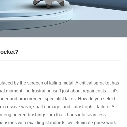
rocket?
laced by the screech of failing metal. A critical sprocket has
that moment, the frustration isn’t just about repair costs — it’s
ineer and procurement specialist faces: How do you select
 excessive wear, shaft damage, and catastrophic failure. At
n-engineered bushings turn that chaos into seamless
imensions with exacting standards, we eliminate guesswork.