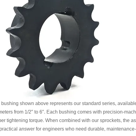
 bushing shown above represents our standard series, available 
meters from 1/2″ to 6″. Each bushing comes with precision-machi
per tightening torque. When combined with our sprockets, the ass
 practical answer for engineers who need durable, maintenance-f